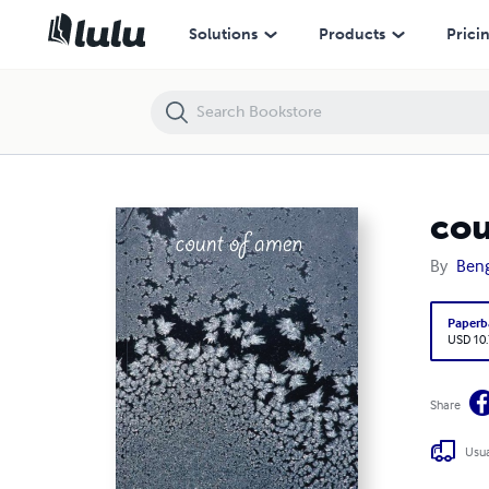
count of amen
Solutions
Products
Prici
cou
By
Beng
Paperb
USD 10
Share
Usua