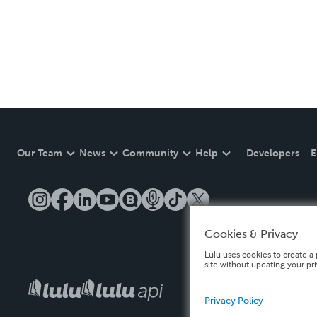
Our Team
News
Community
Help
Developers
E
Cookies & Privacy
Lulu uses cookies to create a 
site without updating your pr
Privacy Policy