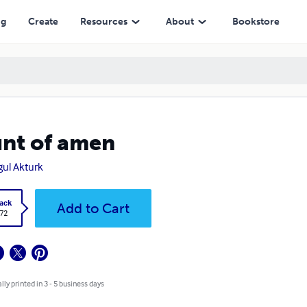
ng
Create
Resources
About
Bookstore
nt of amen
ul Akturk
ack
Add to Cart
.72
lly printed in 3 - 5 business days