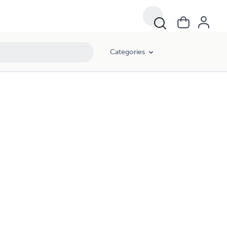
Categories