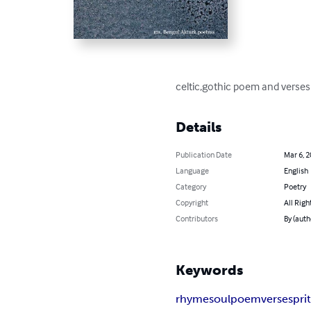
celtic,gothic poem and verses
Details
Publication Date
Mar 6, 
Language
English
Category
Poetry
Copyright
All Righ
Contributors
By (auth
Keywords
rhyme
soul
poem
verse
spri