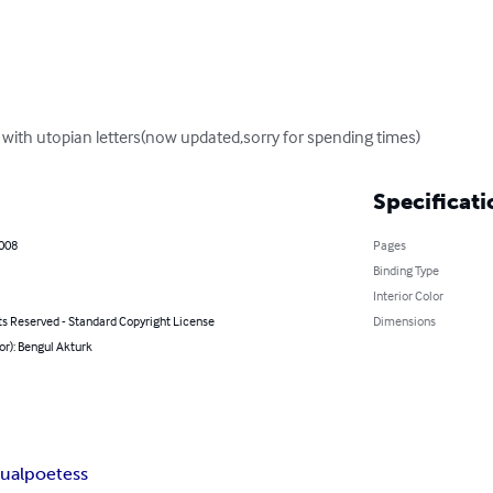
 with utopian letters(now updated,sorry for spending times)
Specificati
2008
Pages
Binding Type
Interior Color
ts Reserved - Standard Copyright License
Dimensions
or): Bengul Akturk
tual
poetess