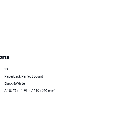
ons
99
Paperback Perfect Bound
Black & White
A4 (8.27 x 11.69 in / 210 x 297 mm)