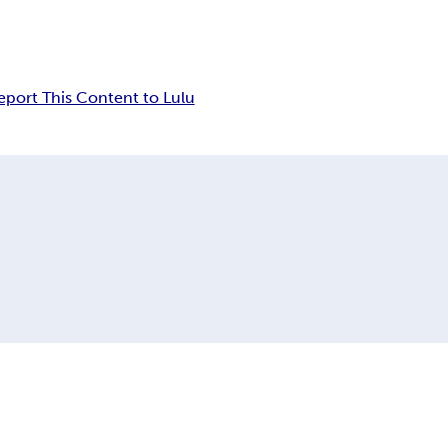
eport This Content to Lulu