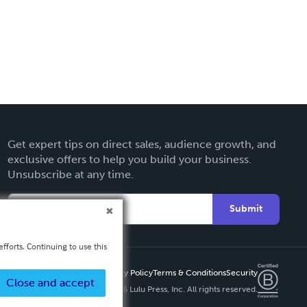
Get expert tips on direct sales, audience growth, and
exclusive offers to help you build your business.
Unsubscribe at any time.
Submit
fforts. Continuing to use this
Privacy Policy
Terms & Conditions
Security
Close and accept
Copyright ©
2026 Lulu Press, Inc. All rights reserved.