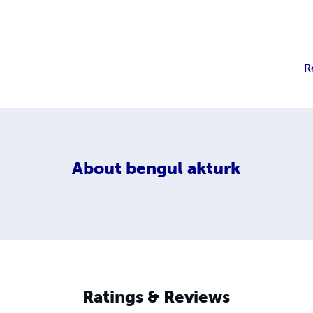
R
About
bengul akturk
Ratings & Reviews