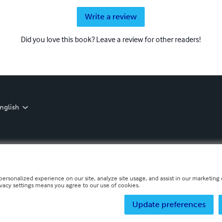
Write a review
Did you love this book? Leave a review for other readers!
nglish
personalized experience on our site, analyze site usage, and assist in our marketing e
ivacy settings means you agree to our use of cookies.
Update preferences