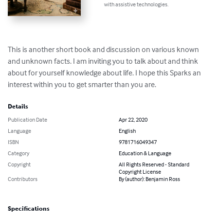
with assistive technologies.
This is another short book and discussion on various known 
and unknown facts. I am inviting you to talk about and think 
about for yourself knowledge about life. I hope this Sparks an 
interest within you to get smarter than you are.
Details
Publication Date
Apr 22, 2020
Language
English
ISBN
9781716049347
Category
Education & Language
Copyright
All Rights Reserved - Standard
Copyright License
Contributors
By (author): Benjamin Ross
Specifications