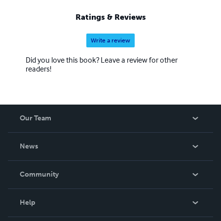
Ratings & Reviews
Write a review
Did you love this book? Leave a review for other
readers!
Our Team
About Us
News
Careers
In The News
Community
Events
Blog
Help
Videos