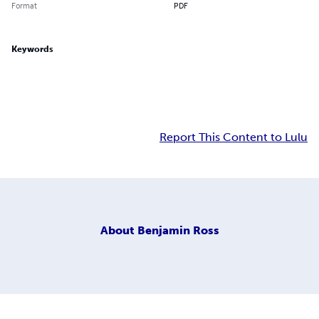
Format
PDF
Keywords
Report This Content to Lulu
About
Benjamin Ross