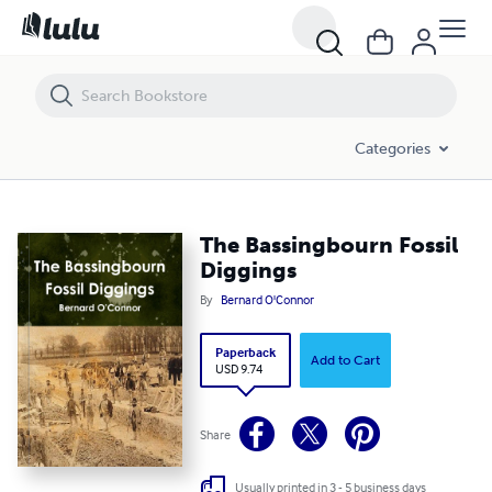
The Bassingbourn Fossil Diggings
Categories
The Bassingbourn Fossil
Diggings
By
Bernard O'Connor
Paperback
Add to Cart
USD 9.74
Share
Usually printed in 3 - 5 business days