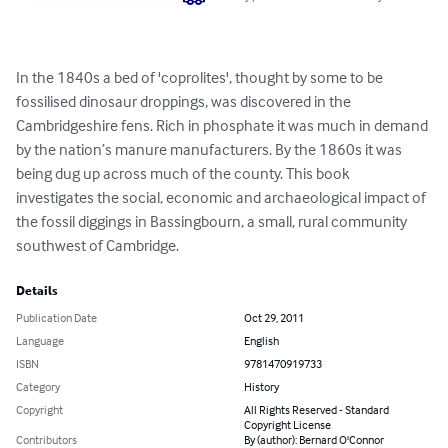
In the 1840s a bed of 'coprolites', thought by some to be 
fossilised dinosaur droppings, was discovered in the 
Cambridgeshire fens. Rich in phosphate it was much in demand 
by the nation’s manure manufacturers. By the 1860s it was 
being dug up across much of the county. This book 
investigates the social, economic and archaeological impact of 
the fossil diggings in Bassingbourn, a small, rural community 
southwest of Cambridge.
Details
Publication Date
Oct 29, 2011
Language
English
ISBN
9781470919733
Category
History
Copyright
All Rights Reserved - Standard
Copyright License
Contributors
By (author): Bernard O'Connor