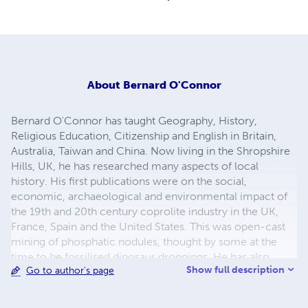
About
Bernard O'Connor
Bernard O'Connor has taught Geography, History,
Religious Education, Citizenship and English in Britain,
Australia, Taiwan and China. Now living in the Shropshire
Hills, UK, he has researched many aspects of local
history. His first publications were on the social,
economic, archaeological and environmental impact of
the 19th and 20th century coprolite industry in the UK,
France, Spain and the United States. This was open-cast
mining of phosphatic nodules, thought by some at the
time to be fossilised dinosaur droppings. He has also
Show full description
Go to author's page
researched and published work on RAF Tempsford,
described as Churchill's Most Secret Airfield during WW2.
From here the RAF's Special Duties Squadrons (and for a