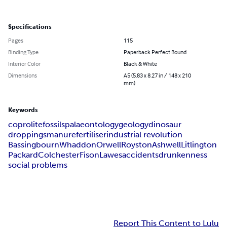
Specifications
Pages
115
Binding Type
Paperback Perfect Bound
Interior Color
Black & White
Dimensions
A5 (5.83 x 8.27 in / 148 x 210
mm)
Keywords
coprolite
fossils
palaeontology
geology
dinosaur
droppings
manure
fertiliser
industrial revolution
Bassingbourn
Whaddon
Orwell
Royston
Ashwell
Litlington
Packard
Colchester
Fison
Lawes
accidents
drunkenness
social problems
Report This Content to Lulu