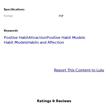
Specifications
Format
PDF
Keywords
Positive Habit
Attraction
Positive Habit Models
Habit Models
Habits and Affection
Report This Content to Lulu
Ratings & Reviews