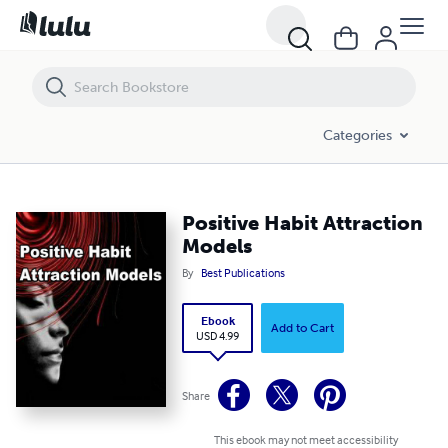
Positive Habit Attraction Models
Categories
Positive Habit Attraction
Models
By
Best Publications
Ebook
Add to Cart
USD 4.99
Share
This ebook may not meet accessibility