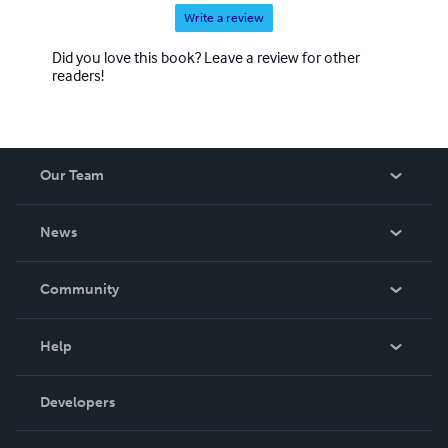
Write a review
Did you love this book? Leave a review for other
readers!
Our Team
About Us
News
Careers
In The News
Community
Events
Blog
Help
Videos
Order Lookup
Developers
Podcast
Knowledge Base