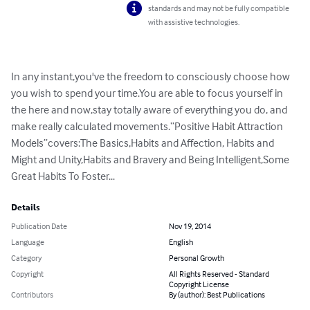
standards and may not be fully compatible
with assistive technologies.
In any instant,you've the freedom to consciously choose how 
you wish to spend your time.You are able to focus yourself in 
the here and now,stay totally aware of everything you do, and 
make really calculated movements.“Positive Habit Attraction 
Models”covers:The Basics,Habits and Affection, Habits and 
Might and Unity,Habits and Bravery and Being Intelligent,Some 
Great Habits To Foster...
Details
Publication Date
Nov 19, 2014
Language
English
Category
Personal Growth
Copyright
All Rights Reserved - Standard
Copyright License
Contributors
By (author): Best Publications