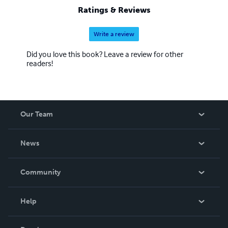
Ratings & Reviews
Write a review
Did you love this book? Leave a review for other
readers!
Our Team
About Us
News
Careers
In The News
Community
Events
Blog
Help
Videos
Order Lookup