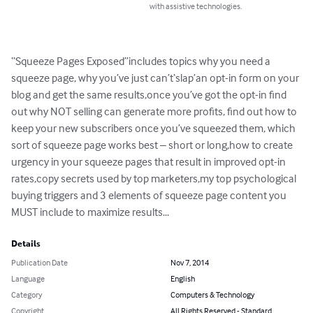
with assistive technologies.
“Squeeze Pages Exposed”includes topics why you need a 
squeeze page, why you’ve just can’t‘slap’an opt-in form on your 
blog and get the same results,once you’ve got the opt-in find 
out why NOT selling can generate more profits, find out how to 
keep your new subscribers once you’ve squeezed them, which 
sort of squeeze page works best – short or long,how to create 
urgency in your squeeze pages that result in improved opt-in 
rates,copy secrets used by top marketers,my top psychological 
buying triggers and 3 elements of squeeze page content you 
MUST include to maximize results...
Details
Publication Date
Nov 7, 2014
Language
English
Category
Computers & Technology
Copyright
All Rights Reserved - Standard