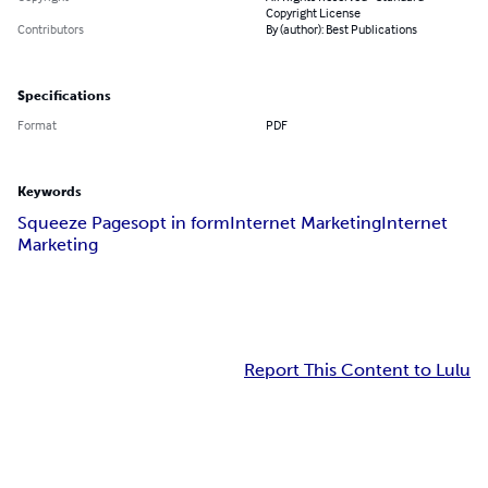
Copyright License
Contributors
By (author): Best Publications
Specifications
Format
PDF
Keywords
Squeeze Pages
opt in form
Internet Marketing
Internet
Marketing
Report This Content to Lulu