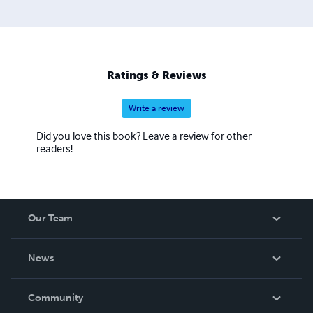
Ratings & Reviews
Write a review
Did you love this book? Leave a review for other
readers!
Our Team
About Us
News
Careers
In The News
Community