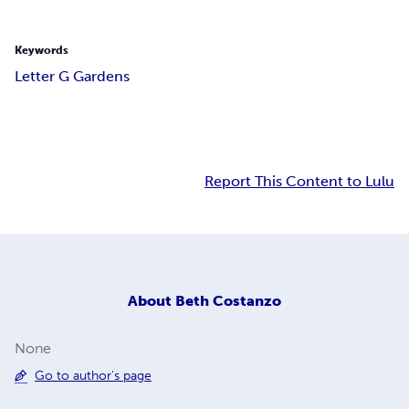
Keywords
Letter G Gardens
Report This Content to Lulu
About
Beth Costanzo
None
Go to author's page