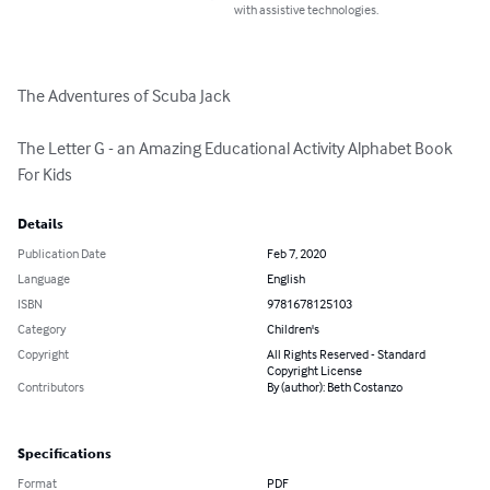
with assistive technologies.
The Adventures of Scuba Jack

The Letter G - an Amazing Educational Activity Alphabet Book 
For Kids
Details
Publication Date
Feb 7, 2020
Language
English
ISBN
9781678125103
Category
Children's
Copyright
All Rights Reserved - Standard
Copyright License
Contributors
By (author): Beth Costanzo
Specifications
Format
PDF