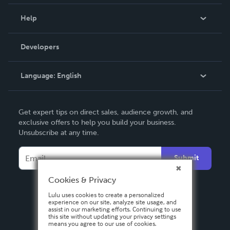
Events
Blog
Help
Videos
Order Lookup
Developers
Podcast
Knowledge Base
Language:
English
Contact Support
English
Get expert tips on direct sales, audience growth, and
Deutsch
exclusive offers to help you build your business.
Unsubscribe at any time.
Français
Italiano
Submit
Español
Cookies & Privacy
Lulu uses cookies to create a personalized
experience on our site, analyze site usage, and
assist in our marketing efforts. Continuing to use
this site without updating your privacy settings
means you agree to our use of cookies.