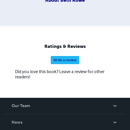
About
Beth Rowe
Ratings & Reviews
Write a review
Did you love this book? Leave a review for other
readers!
Our Team
About Us
News
Careers