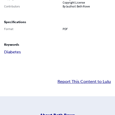
Copyright License
Contributors
By (author): Beth Rowe
Specifications
Format
PDF
Keywords
Diabetes
Report This Content to Lulu