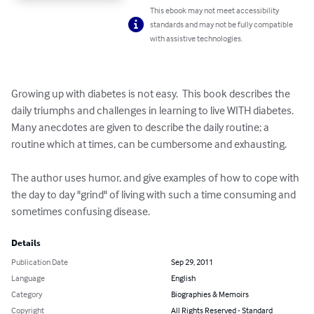
This ebook may not meet accessibility
standards and may not be fully compatible
with assistive technologies.
Growing up with diabetes is not easy.  This book describes the 
daily triumphs and challenges in learning to live WITH diabetes.  
Many anecdotes are given to describe the daily routine; a 
routine which at times, can be cumbersome and exhausting.  

The author uses humor, and give examples of how to cope with 
the day to day "grind" of living with such a time consuming and 
sometimes confusing disease.
Details
Publication Date
Sep 29, 2011
Language
English
Category
Biographies & Memoirs
Copyright
All Rights Reserved - Standard