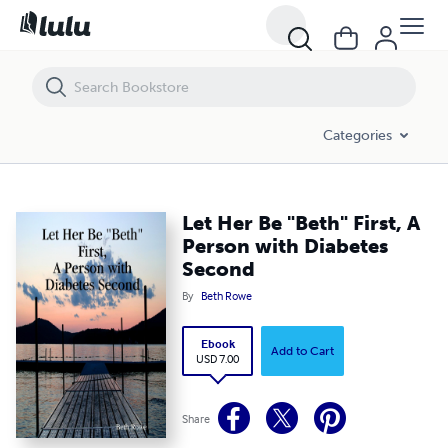
Let Her Be "Beth" First, A Person with Diabetes Second
Categories
Let Her Be "Beth" First, A
Person with Diabetes
Second
By
Beth Rowe
Ebook
Add to Cart
USD 7.00
Share