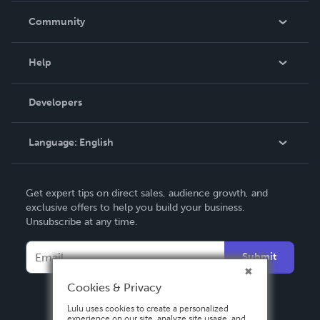
In The News
Community
Events
Blog
Help
Videos
Order Lookup
Developers
Podcast
Knowledge Base
Language:
English
Contact Support
English
Get expert tips on direct sales, audience growth, and
Deutsch
exclusive offers to help you build your business.
Unsubscribe at any time.
Français
Italiano
Submit
Español
Cookies & Privacy
Lulu uses cookies to create a personalized
experience on our site, analyze site usage, and