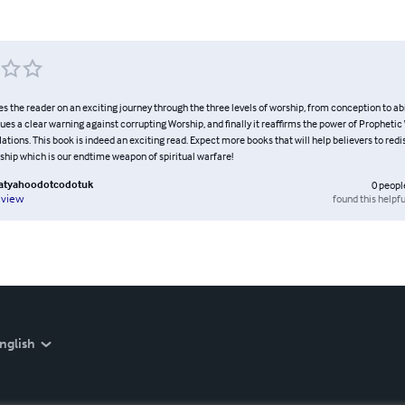
the reader on an exciting journey through the three levels of worship, from conception to abi
sues a clear warning against corrupting Worship, and finally it reaffirms the power of Prophetic
tions. This book is indeed an exciting read. Expect more books that will help believers to redi
rship which is our endtime weapon of spiritual warfare!
natyahoodotcodotuk
0
peopl
found this helpfu
eview
nglish