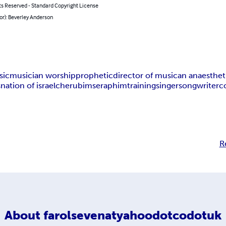
ts Reserved - Standard Copyright License
or): Beverley Anderson
sic
musician worship
prophetic
director of music
an anaesthet
s
nation of israel
cherubim
seraphim
training
singer
songwriter
c
R
About
farolsevenatyahoodotcodotuk