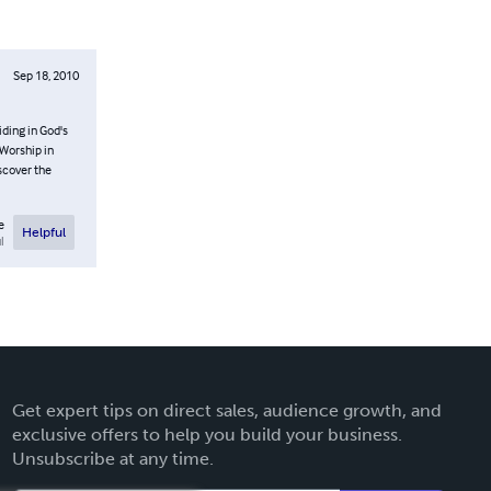
Sep 18, 2010
ding in God's
 Worship in
scover the
e
Helpful
l
Get expert tips on direct sales, audience growth, and
exclusive offers to help you build your business.
Unsubscribe at any time.