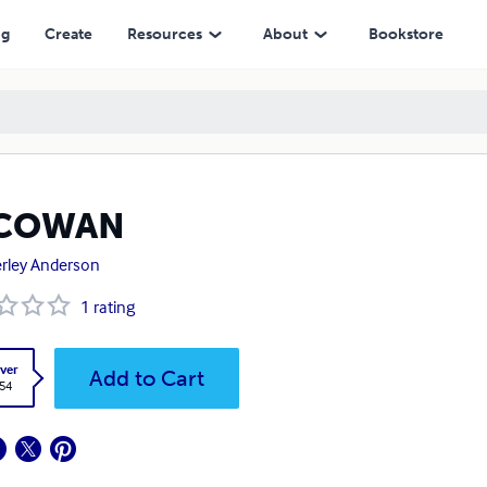
ng
Create
Resources
About
Bookstore
COWAN
rley Anderson
1
rating
ver
Add to Cart
.54