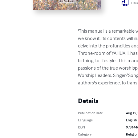
Usua
'This manual is a remarkable wo
we know it. Its contents will 
delve into the profundities and
Throne-room of YAHUAH, has r
birthing, to lifestyle.  This ma
passions of the true worshippe
Worship Leaders, Singer/Songwr
authors's experience, to trans
Details
Publication Date
Aug 19,
Language
English
ISBN
978144
Category
Religion