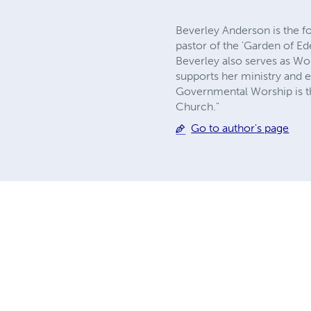
Beverley Anderson is the f
pastor of the 'Garden of Ed
Beverley also serves as Wo
supports her ministry and e
Governmental Worship is th
Church."
Go to author's page