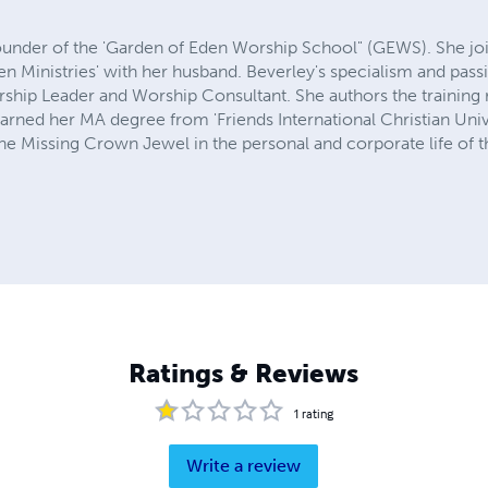
ounder of the 'Garden of Eden Worship School" (GEWS). She joint
en Ministries' with her husband. Beverley's specialism and passi
rship Leader and Worship Consultant. She authors the training 
arned her MA degree from 'Friends International Christian Unive
e Missing Crown Jewel in the personal and corporate life of t
Ratings & Reviews
1
rating
Write a review