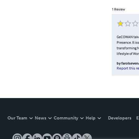
1
Review
GeCOWAN takes 
Presence. It is
transforming Na
lifestyle of Wo
by
farolseve
Report this r
Our Team
News
Community
Help
Developers
E