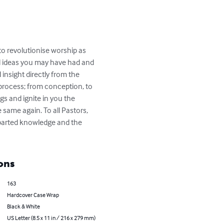
 to revolutionise worship as 
nd ideas you may have had and 
 insight directly from the 
rocess; from conception, to 
ngs and ignite in you the 
same again. To all Pastors, 
mparted knowledge and the 
ons
163
Hardcover Case Wrap
Black & White
US Letter (8.5 x 11 in / 216 x 279 mm)