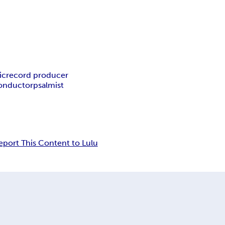
ic
record producer
onductor
psalmist
eport This Content to Lulu