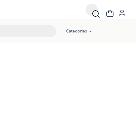
Categories