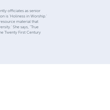
ly officiates as senior
on is 'Holiness in Worship.'
resource material that
rsity.' She says, "True
he Twenty First Century