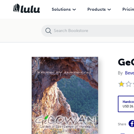
GeCOWAN
Solutions
Products
Prici
Ge
By
Beve
Hardco
USD 26
Share