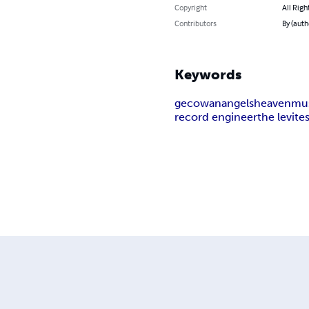
Copyright
All Righ
Contributors
By (auth
Keywords
gecowan
angels
heaven
mu
record engineer
the levite