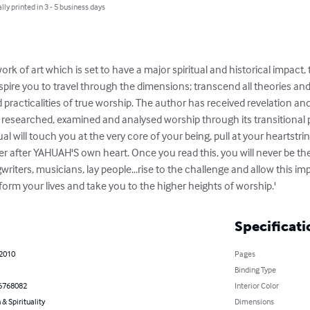
lly printed in 3 - 5 business days
rk of art which is set to have a major spiritual and historical impact,
inspire you to travel through the dimensions; transcend all theories a
 practicalities of true worship. The author has received revelation and
esearched, examined and analysed worship through its transitional p
nual will touch you at the very core of your being, pull at your heartstri
r after YAHUAH'S own heart. Once you read this, you will never be the 
iters, musicians, lay people...rise to the challenge and allow this i
form your lives and take you to the higher heights of worship.'
Specificati
 2010
Pages
Binding Type
6768082
Interior Color
 & Spirituality
Dimensions