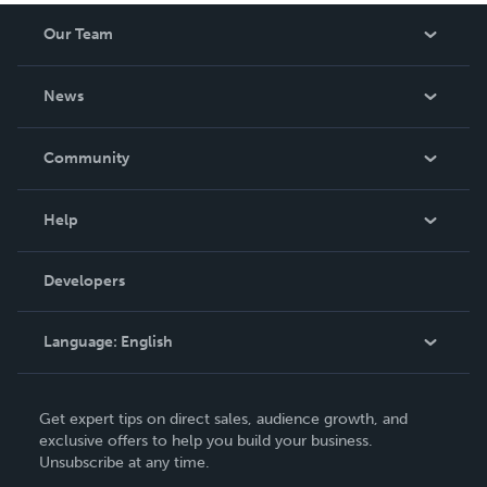
Our Team
About Us
News
Careers
In The News
Community
Events
Blog
Help
Videos
Order Lookup
Developers
Podcast
Knowledge Base
Language:
English
Contact Support
English
Get expert tips on direct sales, audience growth, and
Deutsch
exclusive offers to help you build your business.
Unsubscribe at any time.
Français