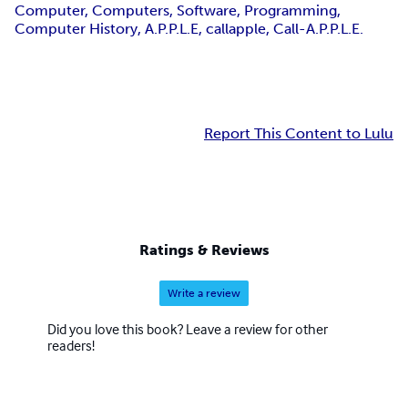
Computer, Computers, Software, Programming,
Computer History, A.P.P.L.E, callapple, Call-A.P.P.L.E.
Report This Content to Lulu
Ratings & Reviews
Write a review
Did you love this book? Leave a review for other
readers!