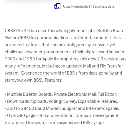
Usually printed in 3 - 5 business days
GBBS Pro 2.3 is a user-friendly, highly-modifiable Bulletin Board 
System (BBS) for communications and entertainment.  It has 
advanced features that can be configured by a novice, yet 
challenge advanced programmers.  Originally released between 
1980 and 1993 for Apple II computers, this new 2.3 version has 
many refinements, including an updated Mail and File Transfer 
system.  Experience the world of BBS's from days gone by and 
start your own BBS!.  Features:

- Multiple Bulletin Boards, Private Electronic Mail, Full Editor.

- Downloads/Uploads, Voting/Survey, Expandable Features.

- 300 to 38400 Baud Modem Support and Internet-capable.

- Over 380 pages of documentation, tutorials, development 
history, and forewords from experienced BBS sysops.