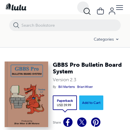
GBBS Pro Bulletin Board System
Categories
GBBS Pro Bulletin Board
System
Version 2.3
By
Bill Martens
Brian Wiser
Paperback
Add to Cart
USD 39.99
Share