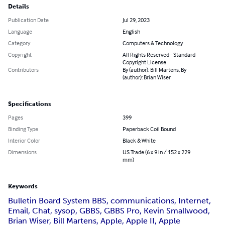
Details
Publication Date
Jul 29, 2023
Language
English
Category
Computers & Technology
Copyright
All Rights Reserved - Standard
Copyright License
Contributors
By (author): Bill Martens, By
(author): Brian Wiser
Specifications
Pages
399
Binding Type
Paperback Coil Bound
Interior Color
Black & White
Dimensions
US Trade (6 x 9 in / 152 x 229
mm)
Keywords
Bulletin Board System BBS, communications, Internet,
Email, Chat, sysop, GBBS, GBBS Pro, Kevin Smallwood,
Brian Wiser, Bill Martens, Apple, Apple II, Apple