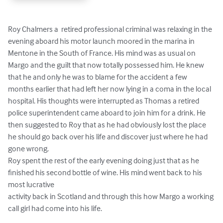
Roy Chalmers a  retired professional criminal was relaxing in the 
evening aboard his motor launch moored in the marina in 
Mentone in the South of France. His mind was as usual on 
Margo and the guilt that now totally possessed him. He knew 
that he and only he was to blame for the accident a few 
months earlier that had left her now lying in a coma in the local 
hospital. His thoughts were interrupted as Thomas a retired 
police superintendent came aboard to join him for a drink. He 
then suggested to Roy that as he had obviously lost the place 
he should go back over his life and discover just where he had 
gone wrong.

Roy spent the rest of the early evening doing just that as he 
finished his second bottle of wine. His mind went back to his 
most lucrative 

activity back in Scotland and through this how Margo a working 
call girl had come into his life.