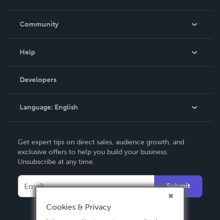
Careers
In The News
Community
Events
Blog
Help
Videos
Order Lookup
Developers
Podcast
Knowledge Base
Language:
English
Contact Support
English
Get expert tips on direct sales, audience growth, and
Deutsch
exclusive offers to help you build your business.
Unsubscribe at any time.
Français
Italiano
Submit
Español
Cookies & Privacy