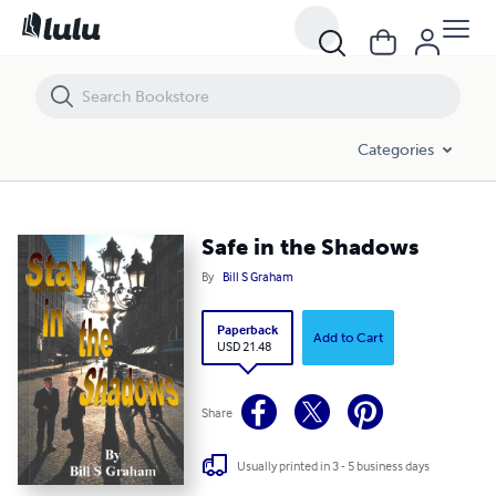
Safe in the Shadows
Categories
Safe in the Shadows
By
Bill S Graham
Paperback
Add to Cart
USD 21.48
Share
Usually printed in 3 - 5 business days