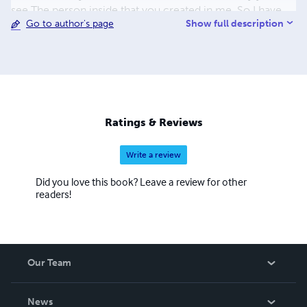
see The person inside that you created in me. So I have
Show full description
Go to author's page
been there, seen it all and definitely made a difference
somewhere. There is also wee Pepe our Yorkie. he runs
things. (The boss)
Ratings & Reviews
Write a review
Did you love this book? Leave a review for other
readers!
Our Team
About Us
News