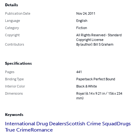
Details
Publication Date
Nov 24, 2011
Language
English
Category
Fiction
Copyright
All Rights Reserved - Standard
Copyright License
Contributors
By (author): Bill S Graham
Specifications
Pages
441
Binding Type
Paperback Perfect Bound
Interior Color
Black & White
Dimensions
Royal (6.14 x 9.21 in / 156 x 234
mm)
Keywords
International Drug Dealers
Scottish Crime Squad
Drugs
True Crime
Romance