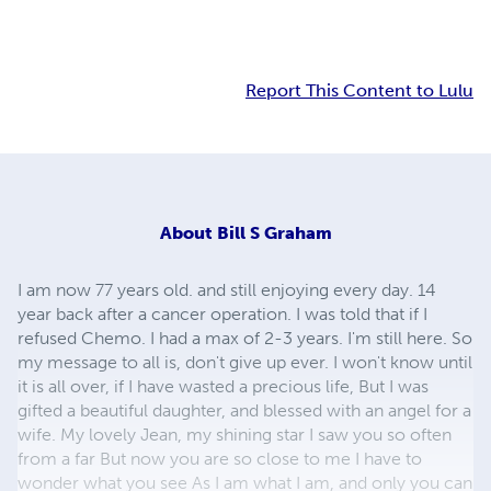
Report This Content to Lulu
About
Bill S Graham
I am now 77 years old. and still enjoying every day. 14
year back after a cancer operation. I was told that if I
refused Chemo. I had a max of 2-3 years. I'm still here. So
my message to all is, don't give up ever. I won't know until
it is all over, if I have wasted a precious life, But I was
gifted a beautiful daughter, and blessed with an angel for a
wife. My lovely Jean, my shining star I saw you so often
from a far But now you are so close to me I have to
wonder what you see As I am what I am, and only you can