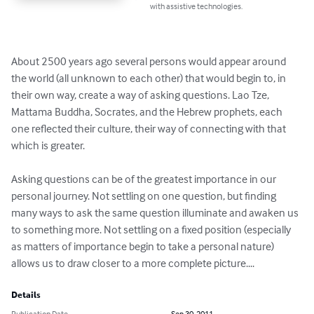
with assistive technologies.
About 2500 years ago several persons would appear around 
the world (all unknown to each other) that would begin to, in 
their own way, create a way of asking questions. Lao Tze, 
Mattama Buddha, Socrates, and the Hebrew prophets, each 
one reflected their culture, their way of connecting with that 
which is greater. 

Asking questions can be of the greatest importance in our 
personal journey. Not settling on one question, but finding 
many ways to ask the same question illuminate and awaken us 
to something more. Not settling on a fixed position (especially 
as matters of importance begin to take a personal nature) 
allows us to draw closer to a more complete picture....
Details
Publication Date
Sep 30, 2011