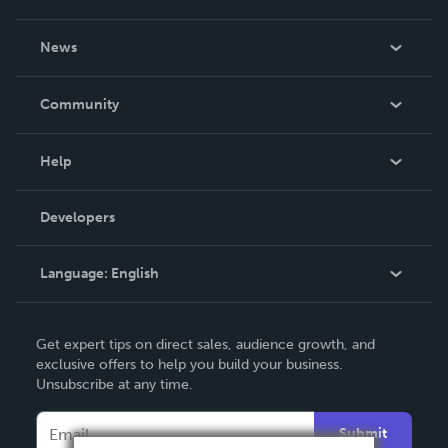
About Us
News
Careers
In The News
Community
Events
Blog
Help
Videos
Order Lookup
Developers
Podcast
Knowledge Base
Language:
English
Contact Support
English
Get expert tips on direct sales, audience growth, and
Deutsch
exclusive offers to help you build your business.
Unsubscribe at any time.
Français
Italiano
Submit