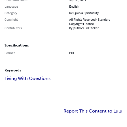
Language
English
Category
Religion & Spirituality
Copyright
All Rights Reserved - Standard
Copyright License
Contributors
By (author): Bill Stoker
Specifications
Format
PDF
Keywords
Living With Questions
Report This Content to Lulu