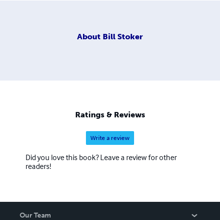
About
Bill Stoker
Ratings & Reviews
Write a review
Did you love this book? Leave a review for other
readers!
Our Team