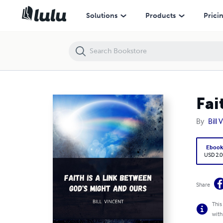
Faith is a Link Between God's Might and Ours
Solutions
Products
Prici
Fai
By
Bill 
Eboo
USD 2.0
Share
This
with