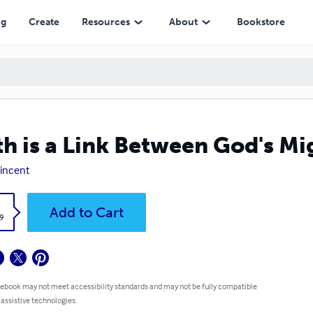
ng
Create
Resources
About
Bookstore
th is a Link Between God's M
Vincent
k
Add to Cart
9
 ebook may not meet accessibility standards and may not be fully compatible
 assistive technologies.