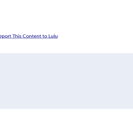
eport This Content to Lulu