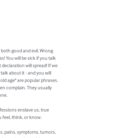
 both good and evil. Wrong 
 You will be sick if you talk 
declaration will spread! If we 
alk about it - and you will 
 old age" are popular phrases. 
ren complain. They usually 
ne.

onfessions enslave us, true 
feel, think, or know.

es, pains, symptoms, tumors, 