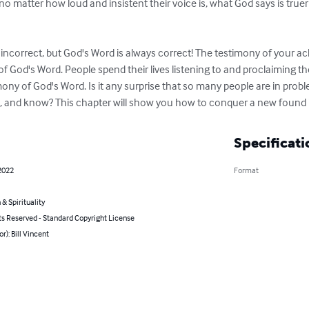
 no matter how loud and insistent their voice is, what God says is true
ncorrect, but God's Word is always correct! The testimony of your ach
f God's Word. People spend their lives listening to and proclaiming th
ony of God's Word. Is it any surprise that so many people are in prob
see, and know? This chapter will show you how to conquer a new foun
Specificati
2022
Format
 & Spirituality
ts Reserved - Standard Copyright License
or): Bill Vincent