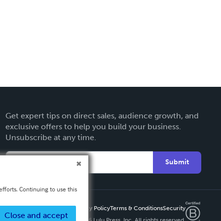
Get expert tips on direct sales, audience growth, and
exclusive offers to help you build your business.
Unsubscribe at any time.
Submit
fforts. Continuing to use this
Privacy Policy
Terms & Conditions
Security
Close and accept
Copyright ©
2026 Lulu Press, Inc. All rights reserved.