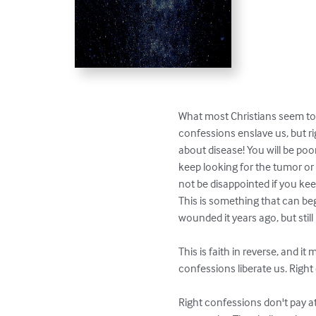
What most Christians seem to 
confessions enslave us, but rig
about disease! You will be poor
keep looking for the tumor or gr
not be disappointed if you kee
This is something that can beg
wounded it years ago, but stil
This is faith in reverse, and it
confessions liberate us. Right
Right confessions don't pay a