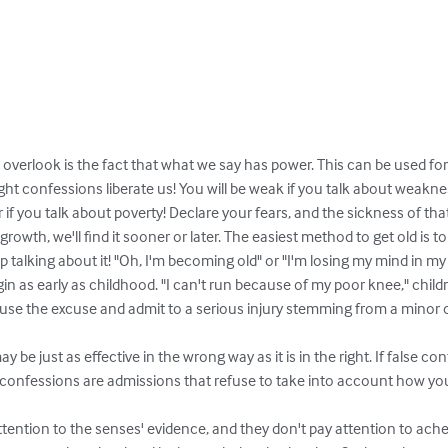
overlook is the fact that what we say has power. This can be used for
ht confessions liberate us! You will be weak if you talk about weakness!
 if you talk about poverty! Declare your fears, and the sickness of that 
owth, we'll find it sooner or later. The easiest method to get old is to t
p talking about it! "Oh, I'm becoming old" or "I'm losing my mind in my
in as early as childhood. "I can't run because of my poor knee," child
l use the excuse and admit to a serious injury stemming from a minor o
 may be just as effective in the wrong way as it is in the right. If false c
 confessions are admissions that refuse to take into account how you 
ttention to the senses' evidence, and they don't pay attention to ach