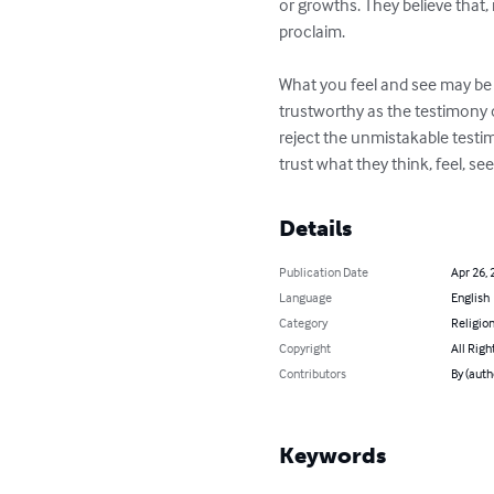
or growths. They believe that,
proclaim.

What you feel and see may be i
trustworthy as the testimony o
reject the unmistakable testim
trust what they think, feel, 
Details
Publication Date
Apr 26, 
Language
English
Category
Religion
Copyright
All Righ
Contributors
By (auth
Keywords