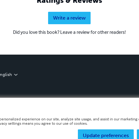
Ratings & Reviews
Write a review
Did you love this book? Leave a review for other readers!
nglish
personalized experience on our site, analyze site usage, and assist in our marketing e
ivacy settings means you agree to our use of cookies.
Update preferences