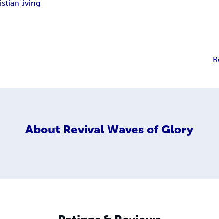
istian living
R
About
Revival Waves of Glory