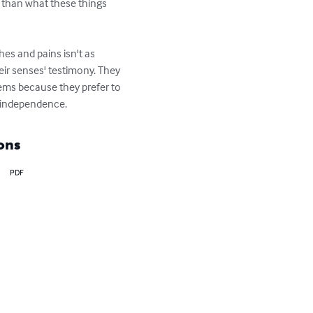
r than what these things 
es and pains isn't as 
eir senses' testimony. They 
lems because they prefer to 
d independence.
ons
PDF