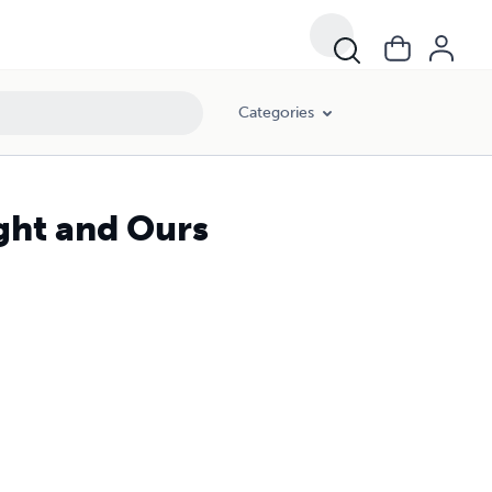
Categories
ight and Ours