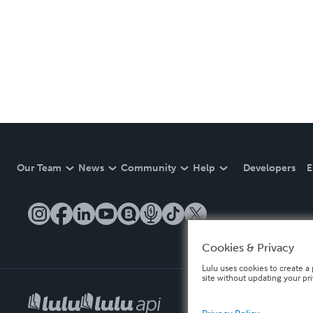
Our Team
News
Community
Help
Developers
E
Cookies & Privacy
Lulu uses cookies to create a 
site without updating your pr