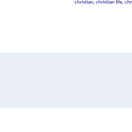
christian, christian life, chr