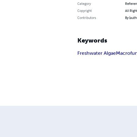
Category
Refere
Copyright
All Righ
Contributors
By (auth
Keywords
Freshwater Algae
Macrofun