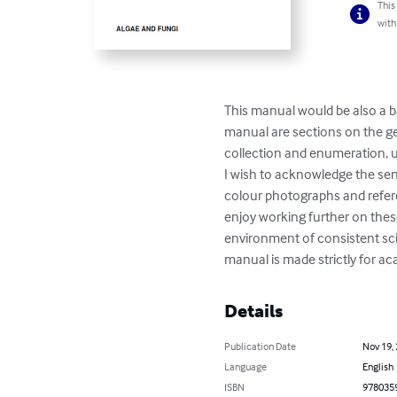
This
with
This manual would be also a b
manual are sections on the ge
collection and enumeration, u
I wish to acknowledge the sen
colour photographs and referen
enjoy working further on thes
environment of consistent scie
manual is made strictly for aca
Details
Publication Date
Nov 19,
Language
English
ISBN
978035