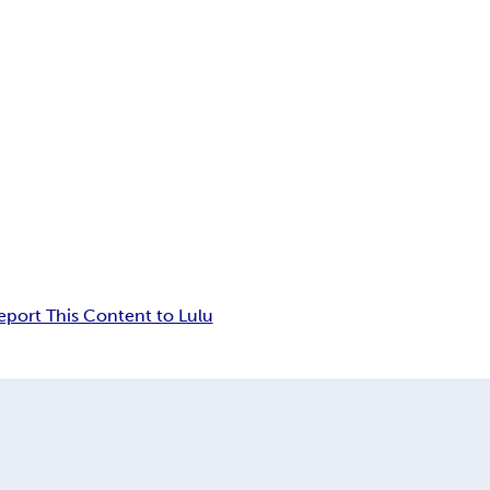
eport This Content to Lulu