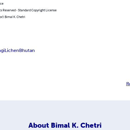
nce
ts Reserved - Standard Copyright License
or): Bimal K. Chetri
gi
Lichen
Bhutan
R
About
Bimal K. Chetri