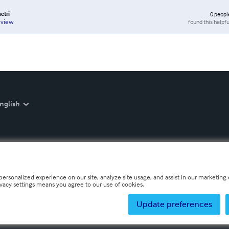
etri
0
peopl
found this helpfu
eview
nglish
personalized experience on our site, analyze site usage, and assist in our marketing e
ivacy settings means you agree to our use of cookies.
Update preferences