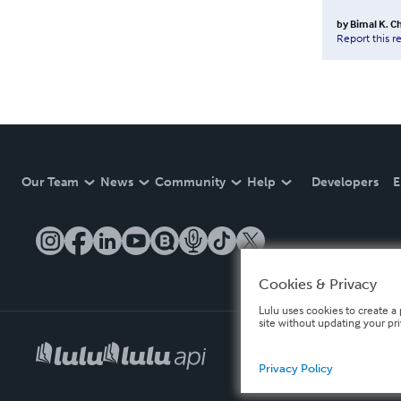
by
Bimal K. Ch
Report this r
Our Team
News
Community
Help
Developers
E
Cookies & Privacy
Lulu uses cookies to create a 
site without updating your pr
Privacy Policy