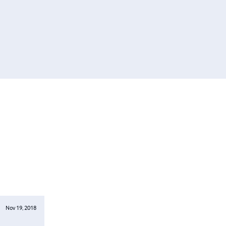
Nov 19, 2018