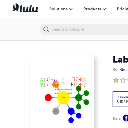
Lab Manual for Algae and Fungi
Solutions
Products
Prici
Lab
By
Bima
Eboo
USD 1.9
Share