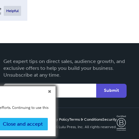
e
Helpful
l
Get expert tips on direct sales, audience growth, and
exclusive offers to help you build your business.
Unsubscribe at any time.
Submit
fforts. Continuing to use this
Privacy Policy
Terms & Conditions
Security
Close and accept
Copyright ©
2026 Lulu Press, Inc. All rights reserved.