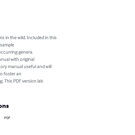
in the wild. Included in this 
 sample

ccurring genera.

ual with original

tory manual useful and will 
 foster an

g. This PDF version lab 
ons
PDF