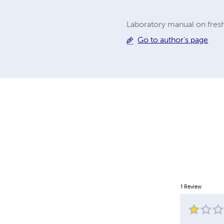
Laboratory manual on fres
Go to author's page
1
Review