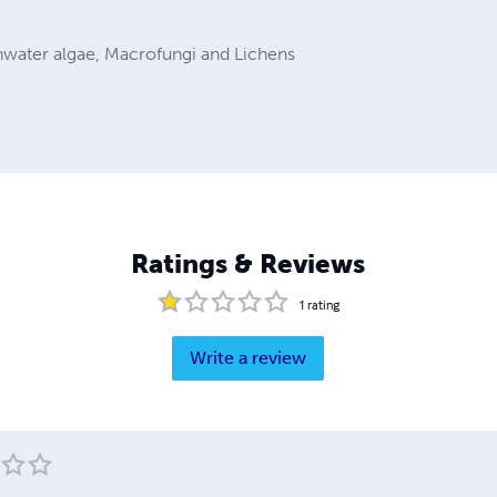
hwater algae, Macrofungi and Lichens
Ratings & Reviews
1
rating
Write a review