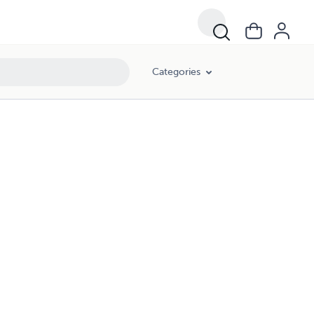
Categories