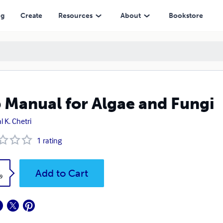
ng
Create
Resources
About
Bookstore
 Manual for Algae and Fungi
l K. Chetri
1
rating
k
Add to Cart
9