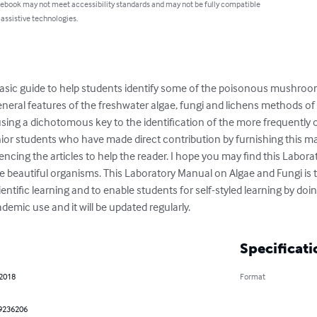
 ebook may not meet accessibility standards and may not be fully compatible
 assistive technologies.
asic guide to help students identify some of the poisonous mushrooms 
neral features of the freshwater algae, fungi and lichens methods of
sing a dichotomous key to the identification of the more frequently o
ior students who have made direct contribution by furnishing this man
cing the articles to help the reader. I hope you may find this Labora
e beautiful organisms. This Laboratory Manual on Algae and Fungi is to
ntific learning and to enable students for self-styled learning by doin
demic use and it will be updated regularly.
Specificati
 2018
Format
9236206