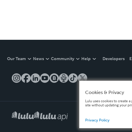
Our Team
News
Community
Help
Developers
E
Cookies & Privacy
Lulu uses cookies to create a 
site without updating your pr
Privacy Policy