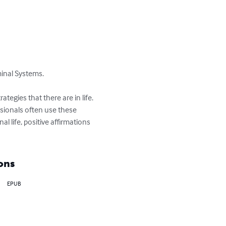
inal Systems.

tegies that there are in life. 
ssionals often use these 
 life, positive affirmations 
ons
EPUB