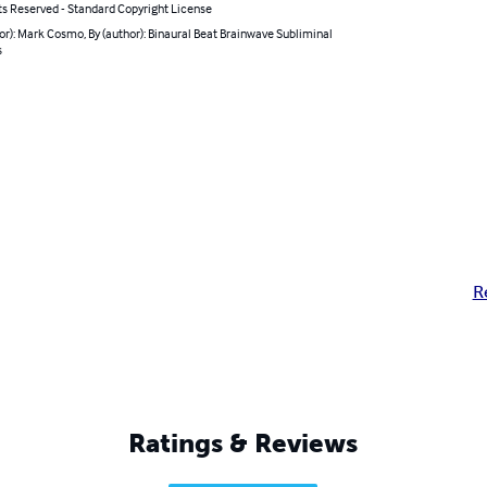
ts Reserved - Standard Copyright License
or): Mark Cosmo, By (author): Binaural Beat Brainwave Subliminal
s
R
Ratings & Reviews