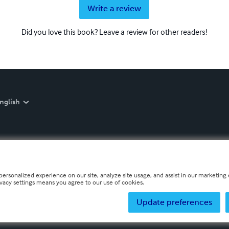
Write a review
Did you love this book? Leave a review for other readers!
nglish
personalized experience on our site, analyze site usage, and assist in our marketing e
ivacy settings means you agree to our use of cookies.
Update preferences