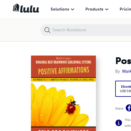
Positive Affirmations: Self Forgiveness
Solutions
Products
Prici
Pos
By
Mar
Eboo
USD 3.8
Share
This
with