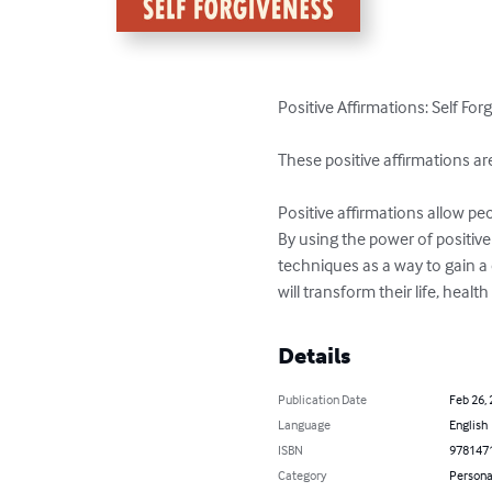
Positive Affirmations: Self Fo
These positive affirmations ar
Positive affirmations allow peo
By using the power of positive
techniques as a way to gain a 
will transform their life, heal
Details
Publication Date
Feb 26,
Language
English
ISBN
978147
Category
Persona