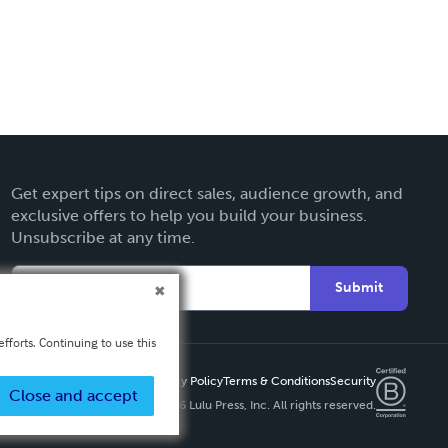
Get expert tips on direct sales, audience growth, and
exclusive offers to help you build your business.
Unsubscribe at any time.
Submit
fforts. Continuing to use this
Privacy Policy
Terms & Conditions
Security
Close and accept
Copyright ©
2026 Lulu Press, Inc. All rights reserved.