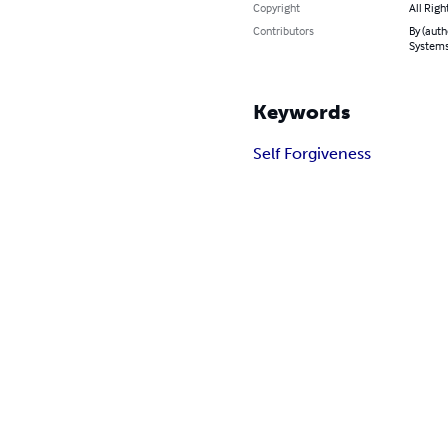
Copyright
All Righ
Contributors
By (auth
System
Keywords
Self Forgiveness