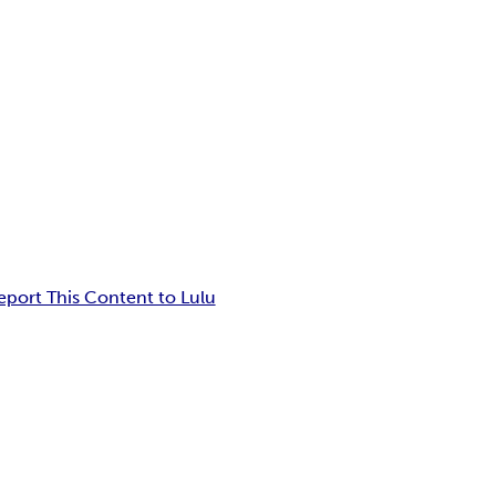
eport This Content to Lulu