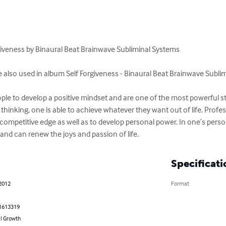
rgiveness by Binaural Beat Brainwave Subliminal Systems 

e also used in album Self Forgiveness - Binaural Beat Brainwave Sublim
ple to develop a positive mindset and are one of the most powerful stra
 thinking, one is able to achieve whatever they want out of life. Profe
competitive edge as well as to develop personal power. In one’s personal
th and can renew the joys and passion of life.
Specificati
 2012
Format
1613319
l Growth