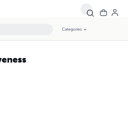
Categories
iveness