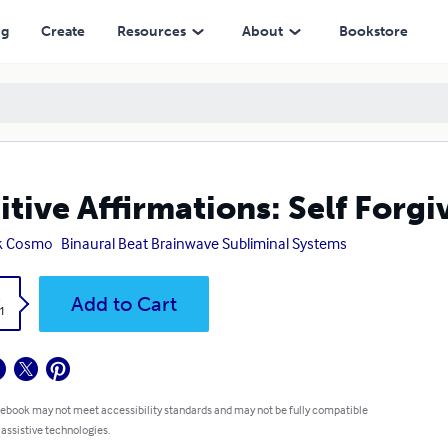
ng
Create
Resources
About
Bookstore
itive Affirmations: Self Forg
k Cosmo
Binaural Beat Brainwave Subliminal Systems
k
Add to Cart
1
 ebook may not meet accessibility standards and may not be fully compatible
 assistive technologies.