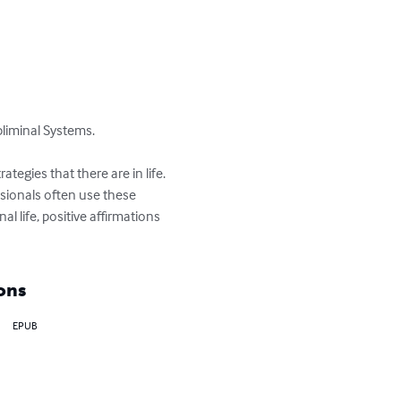
liminal Systems.

tegies that there are in life. 
ssionals often use these 
 life, positive affirmations 
ons
EPUB