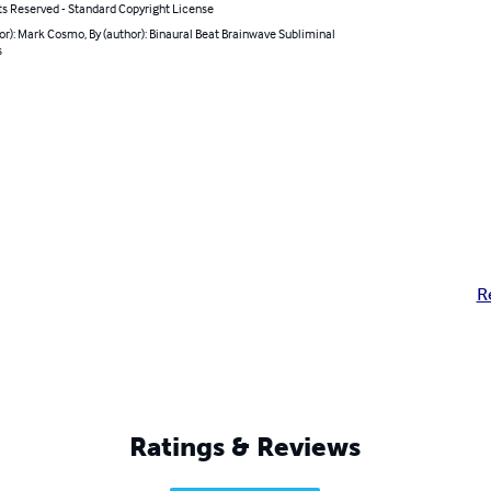
ts Reserved - Standard Copyright License
or): Mark Cosmo, By (author): Binaural Beat Brainwave Subliminal
s
R
Ratings & Reviews