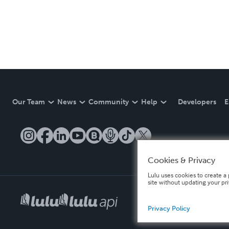
Our Team
News
Community
Help
Developers
E
Cookies & Privacy
Lulu uses cookies to create a 
site without updating your pr
Privacy Policy