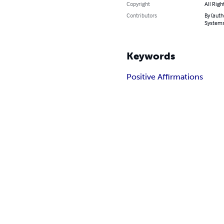
Copyright
All Righ
Contributors
By (auth
System
Keywords
Positive Affirmations