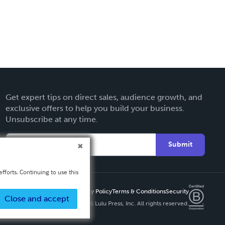
Get expert tips on direct sales, audience growth, and
exclusive offers to help you build your business.
Unsubscribe at any time.
Submit
fforts. Continuing to use this
Privacy Policy
Terms & Conditions
Security
Close and accept
Copyright ©
2026 Lulu Press, Inc. All rights reserved.