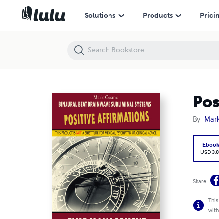
Positive Affirmations: Time Management
Solutions
Products
Prici
Pos
By
Mar
Eboo
USD 3.8
Share
This
with