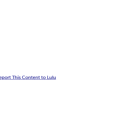
eport This Content to Lulu