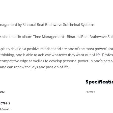
anagement by Binaural Beat Brainwave Subliminal Systems 

re also used in album Time Management - Binaural Beat Brainwave Sub
ple to develop a positive mindset and are one of the most powerful stra
 thinking, one is able to achieve whatever they want out of life. Profe
competitive edge as well as to develop personal power. In one’s personal
th and can renew the joys and passion of life.
Specificati
2012
Format
1079443
l Growth