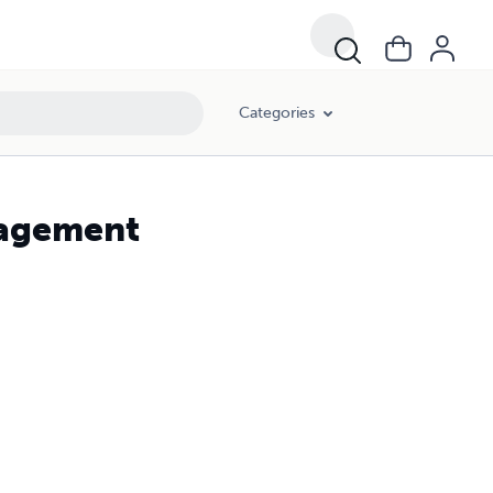
Categories
nagement