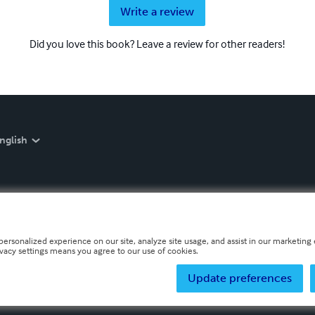
Write a review
Did you love this book? Leave a review for other readers!
nglish
personalized experience on our site, analyze site usage, and assist in our marketing e
ivacy settings means you agree to our use of cookies.
Update preferences