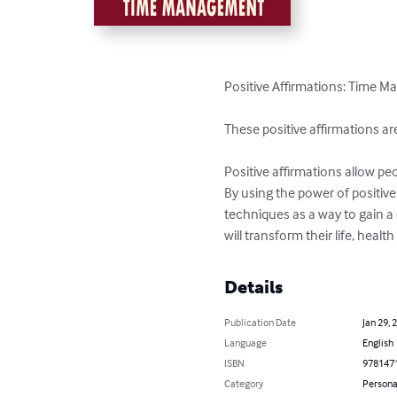
Positive Affirmations: Time M
These positive affirmations a
Positive affirmations allow peo
By using the power of positive
techniques as a way to gain a 
will transform their life, heal
Details
Publication Date
Jan 29, 
Language
English
ISBN
978147
Category
Persona