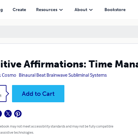
ng
Create
Resources
About
Bookstore
itive Affirmations: Time Ma
k Cosmo
Binaural Beat Brainwave Subliminal Systems
k
Add to Cart
1
 ebook may not meet accessibility standards and may not be fully compatible
 assistive technologies.