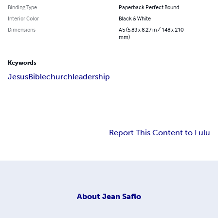
Binding Type
Paperback Perfect Bound
Interior Color
Black & White
Dimensions
A5 (5.83 x 8.27 in / 148 x 210
mm)
Keywords
Jesus
Bible
church
leadership
Report This Content to Lulu
About
Jean Saflo