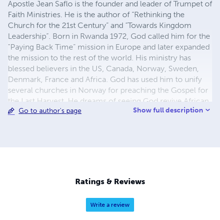
Apostle Jean Saflo is the founder and leader of Trumpet of
Faith Ministries. He is the author of “Rethinking the
Church for the 21st Century” and “Towards Kingdom
Leadership”. Born in Rwanda 1972, God called him for the
"Paying Back Time" mission in Europe and later expanded
the mission to the rest of the world. His ministry has
blessed believers in the US, Canada, Norway, Sweden,
Denmark, France and Africa. God has used him to unify
several churches in Norway for preaching the Gospel for
the Last Harvest. He dreams of seeing God revive African
Show full description
Go to author's page
nations with an open door to the Gospel. He believes we
live in an international prophetic season for the Gospel.
Ratings & Reviews
Write a review