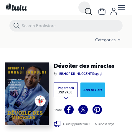
Dévoiler des miracles
Categories
Dévoiler des miracles
By
BISHOP DR INNOCENT Rugagi
Paperback
Add to Cart
USD 29.88
Share
Usually printed in 3 - 5 business days