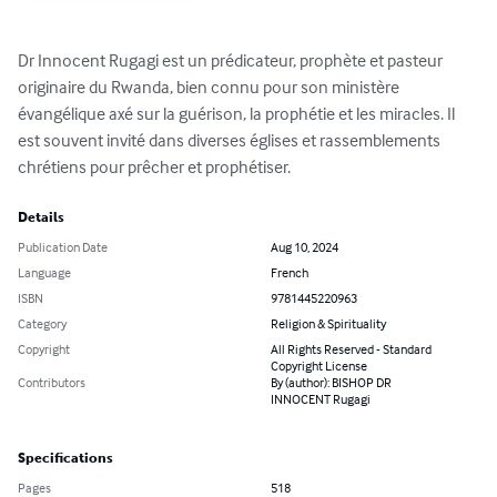
Dr Innocent Rugagi est un prédicateur, prophète et pasteur 
originaire du Rwanda, bien connu pour son ministère 
évangélique axé sur la guérison, la prophétie et les miracles. Il 
est souvent invité dans diverses églises et rassemblements 
chrétiens pour prêcher et prophétiser.
Details
Publication Date
Aug 10, 2024
Language
French
ISBN
9781445220963
Category
Religion & Spirituality
Copyright
All Rights Reserved - Standard
Copyright License
Contributors
By (author): BISHOP DR
INNOCENT Rugagi
Specifications
Pages
518