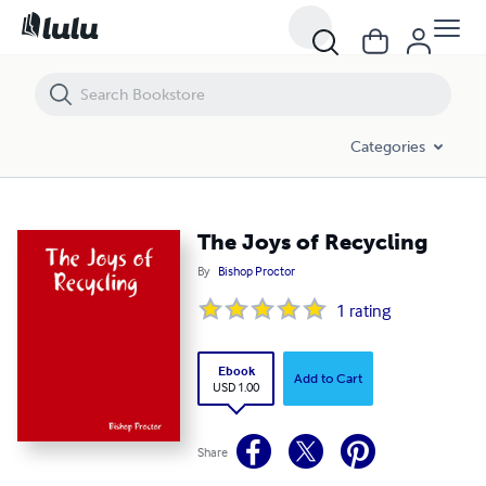
The Joys of Recycling
Categories
The Joys of Recycling
By
Bishop Proctor
1
rating
Ebook
Add to Cart
USD 1.00
Share