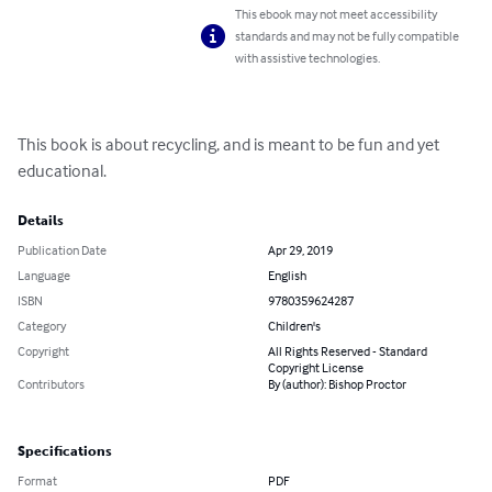
This ebook may not meet accessibility
standards and may not be fully compatible
with assistive technologies.
This book is about recycling, and is meant to be fun and yet 
educational.
Details
Publication Date
Apr 29, 2019
Language
English
ISBN
9780359624287
Category
Children's
Copyright
All Rights Reserved - Standard
Copyright License
Contributors
By (author): Bishop Proctor
Specifications
Format
PDF