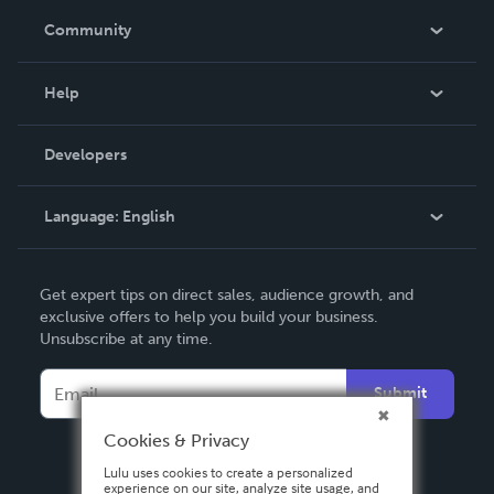
In The News
Community
Events
Blog
Help
Videos
Order Lookup
Developers
Podcast
Knowledge Base
Language:
English
Contact Support
English
Get expert tips on direct sales, audience growth, and
Deutsch
exclusive offers to help you build your business.
Unsubscribe at any time.
Français
Italiano
Submit
Español
Cookies & Privacy
Lulu uses cookies to create a personalized
experience on our site, analyze site usage, and