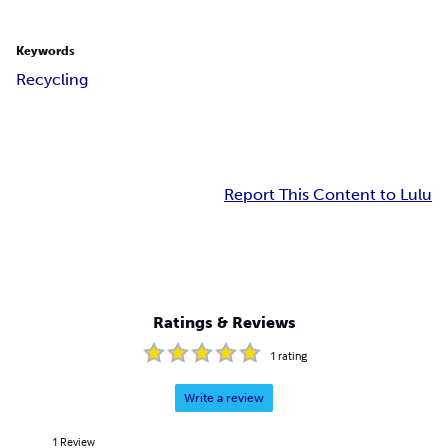
Keywords
Recycling
Report This Content to Lulu
Ratings & Reviews
1
rating
Write a review
1
Review