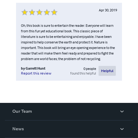
Apr 30, 2019
Oh, this book is sure to entertain the reader. Everyone will learn
from this fun yet educational book. This classic piece of
literature is sure to be entertaining and enjoyable. I have been
inspired to help conserve the earth and protect it. Nature is
important. This book will bring an eye opening experience to the
reader that will make them feel ready and prepared to fight the
problem are world faces; the problem of not recycling.
by
Garrett Hunt
0
people
Helpful
found this helpful
Report this review
Our Team
About Us
News
Careers