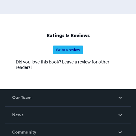
Ratings & Reviews
Write a review
Did you love this book? Leave a review for other
readers!
Our Team
About Us
News
Careers
In The News
Community