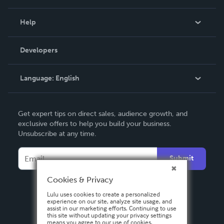
Events
Blog
Help
Videos
Order Lookup
Developers
Podcast
Knowledge Base
Language:
English
Contact Support
English
Get expert tips on direct sales, audience growth, and
Deutsch
exclusive offers to help you build your business.
Unsubscribe at any time.
Français
Italiano
Submit
Español
Cookies & Privacy
Lulu uses cookies to create a personalized
experience on our site, analyze site usage, and
assist in our marketing efforts. Continuing to use
this site without updating your privacy settings
means you agree to our use of cookies.