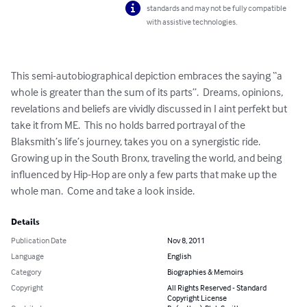
standards and may not be fully compatible
with assistive technologies.
This semi-autobiographical depiction embraces the saying “a 
whole is greater than the sum of its parts”.  Dreams, opinions, 
revelations and beliefs are vividly discussed in I aint perfekt but 
take it from ME.  This no holds barred portrayal of the 
Blaksmith’s life’s journey, takes you on a synergistic ride. 
Growing up in the South Bronx, traveling the world, and being 
influenced by Hip-Hop are only a few parts that make up the 
whole man.  Come and take a look inside.
Details
Publication Date
Nov 8, 2011
Language
English
Category
Biographies & Memoirs
Copyright
All Rights Reserved - Standard
Copyright License