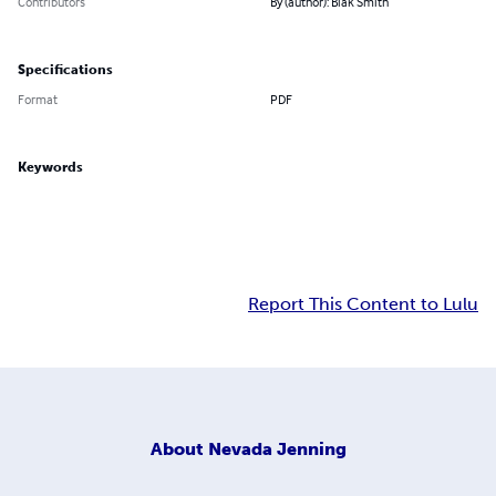
Contributors
By (author): Blak Smith
Specifications
Format
PDF
Keywords
Report This Content to Lulu
About
Nevada Jenning