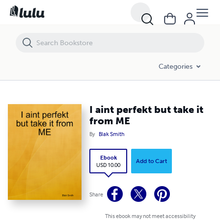
I aint perfekt but take it from ME
Categories
I aint perfekt but take it
from ME
By
Blak Smith
Ebook
Add to Cart
USD 10.00
Share
This ebook may not meet accessibility