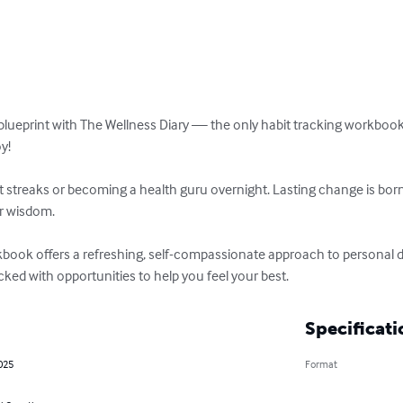
blueprint with The Wellness Diary — the only habit tracking workbook 
! 

bit streaks or becoming a health guru overnight. Lasting change is bo
 wisdom. 

rkbook offers a refreshing, self-compassionate approach to personal d
ked with opportunities to help you feel your best.
Specificati
025
Format