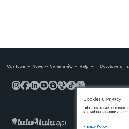
Our Team
News
Community
Help
Developers
E
Cookies & Privacy
Lulu uses cookies to create a 
site without updating your pr
Privacy Policy