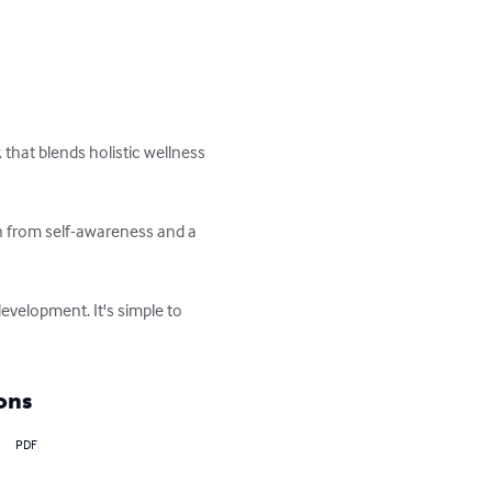
that blends holistic wellness 
rn from self-awareness and a 
evelopment. It's simple to 
ons
PDF