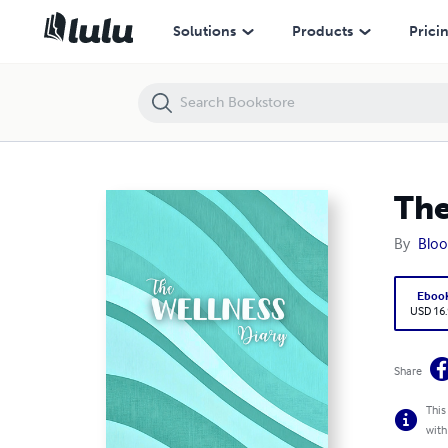
The Wellness Diary (E-Book Enhanced Edition)
Solutions
Products
Prici
The
By
Bloo
Eboo
USD 16
Share
This
with