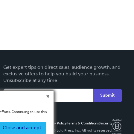
Get expert tips on direct sales, audience growth, and
exclusive offers to help you build your business.
Unsubscribe at any time.
Submit
fforts. Continuing to use this
Privacy Policy
Terms & Conditions
Security
Close and accept
Copyright ©
2026 Lulu Press, Inc. All rights reserved.