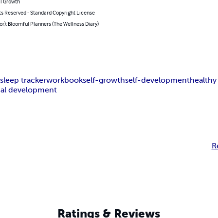
l Growth
ts Reserved - Standard Copyright License
or): Bloomful Planners (The Wellness Diary)
r
sleep tracker
workbook
self-growth
self-development
healthy
al development
R
Ratings & Reviews