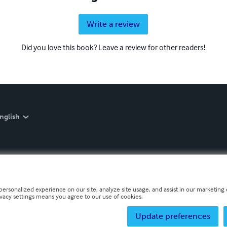
Write a review
Did you love this book? Leave a review for other readers!
nglish
personalized experience on our site, analyze site usage, and assist in our marketing e
ivacy settings means you agree to our use of cookies.
Update preferences