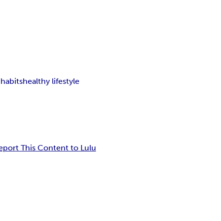
 habits
healthy lifestyle
eport This Content to Lulu