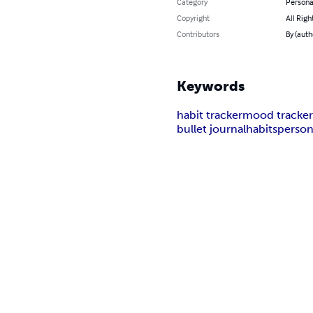
Category
Persona
Copyright
All Righ
Contributors
By (auth
Keywords
habit tracker
mood tracke
bullet journal
habits
person