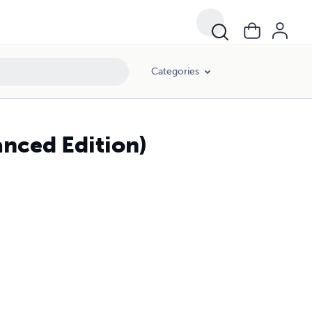
Categories
anced Edition)