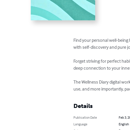
Find your personal well-being 
with self-discovery and pure joy
Forget striving for perfect ha
deep connection to your inner
The Wellness Diary digital wo
use, and more importantly, pac
Details
Publication Date
Feb 3, 2
Language
English