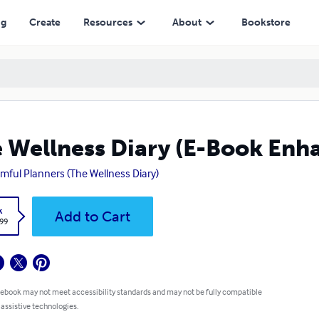
ng
Create
Resources
About
Bookstore
 Wellness Diary (E-Book Enh
mful Planners (The Wellness Diary)
k
Add to Cart
.99
 ebook may not meet accessibility standards and may not be fully compatible
 assistive technologies.