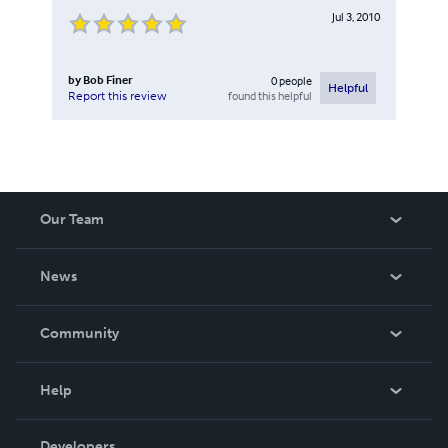
Jul 3, 2010
by
Bob Finer
0
people
Helpful
found this helpful
Report this review
Our Team
About Us
News
Careers
In The News
Community
Events
Blog
Help
Videos
Order Lookup
Developers