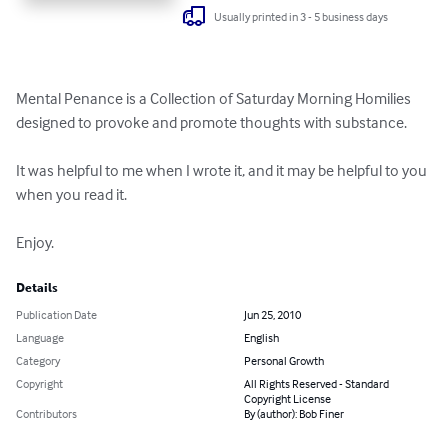
Usually printed in 3 - 5 business days
Mental Penance is a Collection of Saturday Morning Homilies 
designed to provoke and promote thoughts with substance.

It was helpful to me when I wrote it, and it may be helpful to you 
when you read it.

Enjoy.
Details
Publication Date
Jun 25, 2010
Language
English
Category
Personal Growth
Copyright
All Rights Reserved - Standard
Copyright License
Contributors
By (author): Bob Finer