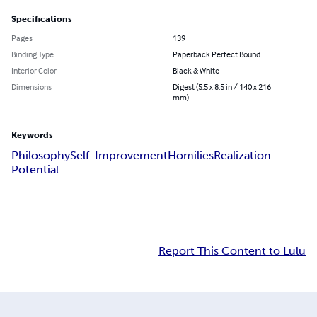
Specifications
Pages
139
Binding Type
Paperback Perfect Bound
Interior Color
Black & White
Dimensions
Digest (5.5 x 8.5 in / 140 x 216
mm)
Keywords
Philosophy
Self-Improvement
Homilies
Realization
Potential
Report This Content to Lulu