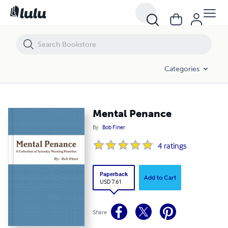
Mental Penance
Categories
Mental Penance
By
Bob Finer
4
ratings
Paperback
Add to Cart
USD 7.61
Share