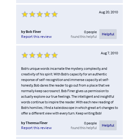
Aug 20, 2010
by
Bob Finer
0
people
Helpful
found this helpful
Report this review
Aug 7, 2010
Bob's unique words incarnate the mystery, complexity, and
creativity of his spirit. With Bob's capacity for an authentic
response of self-recognition and immense capacity at self-
honesty, Bob dares the reader to go out from a place that we
normally keep sacrosanct. Bob Finer gives us permission to
actually explore our true feelings. The intelligent and insightful
words continue to inspire the reader. With each new reading of
Bob's homilies, I find a kaleidoscope in which great art changes to
offer a different view with every turn. Keep writing Bob!
by
Theresa Finer
0
people
Helpful
found this helpful
Report this review