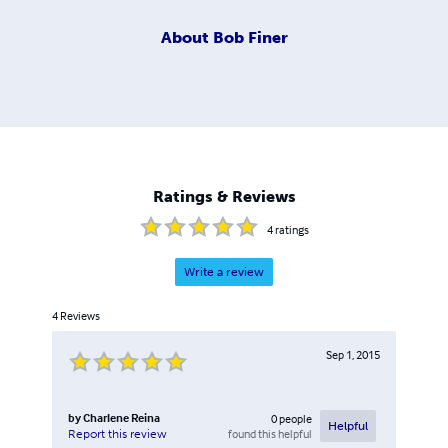
About
Bob Finer
Ratings & Reviews
4
ratings
Write a review
4
Reviews
Sep 1, 2015
by
Charlene Reina
0
people
Helpful
found this helpful
Report this review