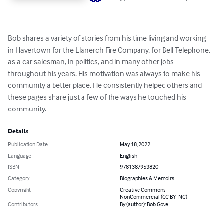
Bob shares a variety of stories from his time living and working 
in Havertown for the Llanerch Fire Company, for Bell Telephone, 
as a car salesman, in politics, and in many other jobs 
throughout his years. His motivation was always to make his 
community a better place. He consistently helped others and 
these pages share just a few of the ways he touched his 
community.
Details
Publication Date
May 18, 2022
Language
English
ISBN
9781387953820
Category
Biographies & Memoirs
Copyright
Creative Commons
NonCommercial (CC BY-NC)
Contributors
By (author): Bob Gove