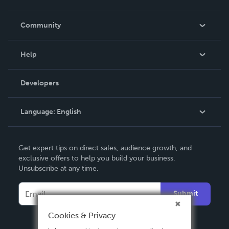
Careers
In The News
Community
Events
Blog
Help
Videos
Order Lookup
Developers
Podcast
Knowledge Base
Language:
English
Contact Support
English
Get expert tips on direct sales, audience growth, and
Deutsch
exclusive offers to help you build your business.
Unsubscribe at any time.
Français
Italiano
Submit
Español
Cookies & Privacy