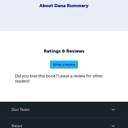
About
Dana Rummery
Ratings & Reviews
Write a review
Did you love this book? Leave a review for other
readers!
Our Team
About Us
News