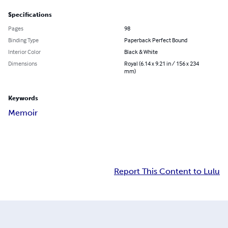
Specifications
Pages
98
Binding Type
Paperback Perfect Bound
Interior Color
Black & White
Dimensions
Royal (6.14 x 9.21 in / 156 x 234
mm)
Keywords
Memoir
Report This Content to Lulu