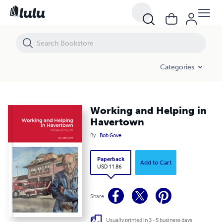
Working and Helping in Havertown
Categories
Working and Helping in
Havertown
By
Bob Gove
Paperback
Add to Cart
USD 11.86
Share
Usually printed in 3 - 5 business days