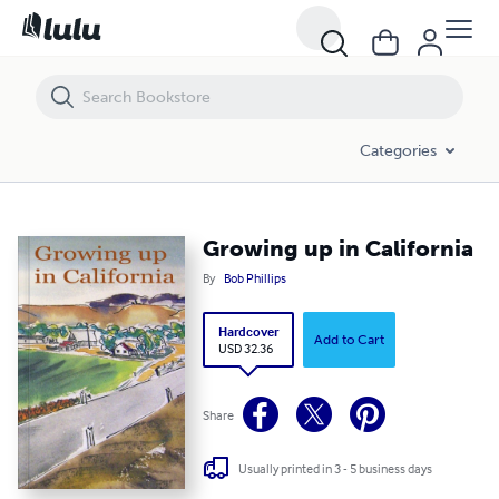
Growing up in California
Categories
Growing up in California
By
Bob Phillips
Hardcover
Add to Cart
USD 32.36
Share
Usually printed in 3 - 5 business days