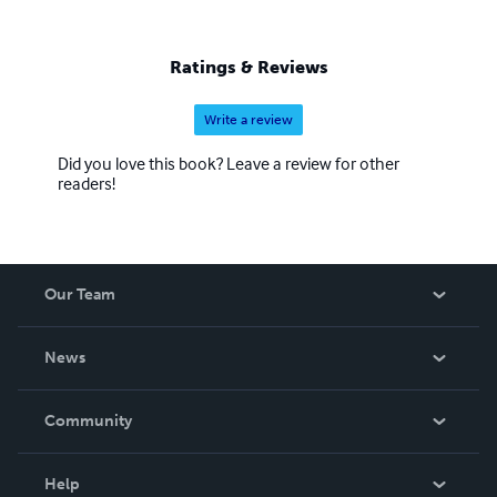
Ratings & Reviews
Write a review
Did you love this book? Leave a review for other
readers!
Our Team
About Us
News
Careers
In The News
Community
Events
Blog
Help