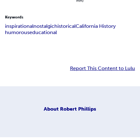
mm)
Keywords
inspirational
nostalgic
historical
California History
humorous
educational
Report This Content to Lulu
About
Robert Phillips