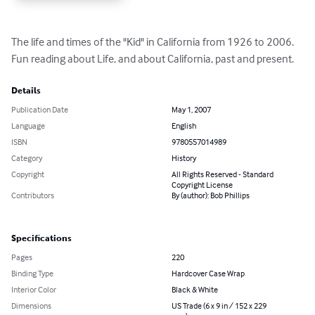
The life and times of the "Kid" in California from 1926 to 2006. 
Fun reading about Life, and about California, past and present.
Details
Publication Date
May 1, 2007
Language
English
ISBN
9780557014989
Category
History
Copyright
All Rights Reserved - Standard
Copyright License
Contributors
By (author): Bob Phillips
Specifications
Pages
220
Binding Type
Hardcover Case Wrap
Interior Color
Black & White
Dimensions
US Trade (6 x 9 in / 152 x 229