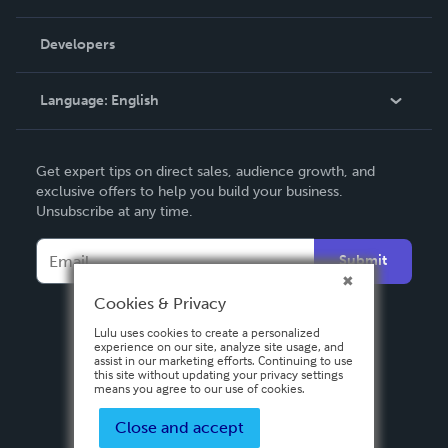
Videos
Order Lookup
Developers
Podcast
Knowledge Base
Language:
English
Contact Support
English
Get expert tips on direct sales, audience growth, and
Deutsch
exclusive offers to help you build your business.
Unsubscribe at any time.
Français
Italiano
Submit
Español
Cookies & Privacy
Lulu uses cookies to create a personalized
experience on our site, analyze site usage, and
assist in our marketing efforts. Continuing to use
this site without updating your privacy settings
means you agree to our use of cookies.
Close and accept