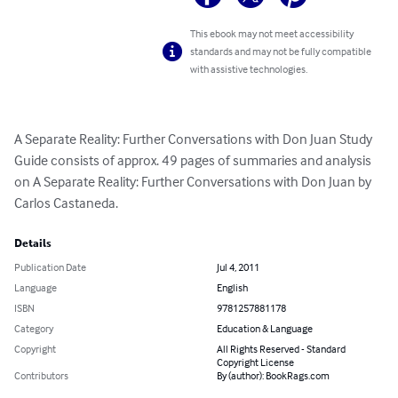
This ebook may not meet accessibility
standards and may not be fully compatible
with assistive technologies.
A Separate Reality: Further Conversations with Don Juan Study 
Guide consists of approx. 49 pages of summaries and analysis 
on A Separate Reality: Further Conversations with Don Juan by 
Carlos Castaneda.
Details
Publication Date
Jul 4, 2011
Language
English
ISBN
9781257881178
Category
Education & Language
Copyright
All Rights Reserved - Standard
Copyright License
Contributors
By (author): BookRags.com