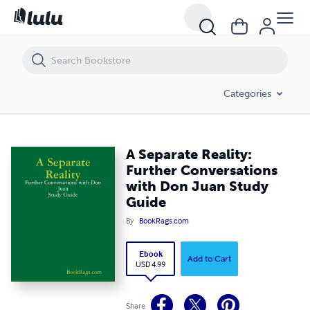
A Separate Reality: Further Conversations with Don Juan Study Guide
Categories
A Separate Reality:
Further Conversations
with Don Juan Study
Guide
By
BookRags.com
Ebook
Add to Cart
USD 4.99
Share