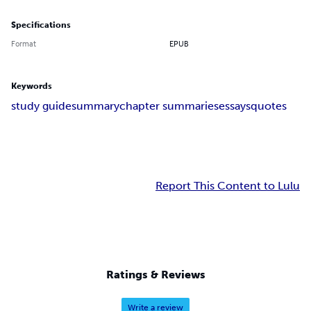
Specifications
Format
EPUB
Keywords
study guide
summary
chapter summaries
essays
quotes
Report This Content to Lulu
Ratings & Reviews
Write a review