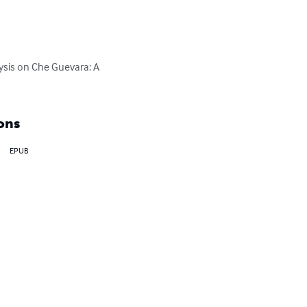
ysis on Che Guevara: A 
ons
EPUB