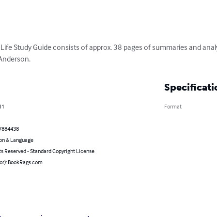
Life Study Guide consists of approx. 38 pages of summaries and anal
 Anderson.
Specificati
11
Format
7884438
on & Language
ts Reserved - Standard Copyright License
hor): BookRags.com