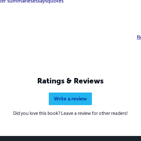
ter summaries
essays
quotes
R
Ratings & Reviews
Write a review
Did you love this book? Leave a review for other readers!