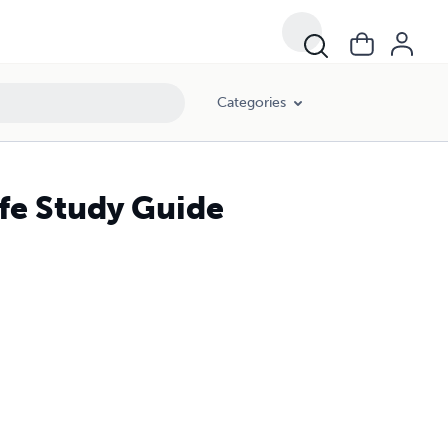
Categories
fe Study Guide