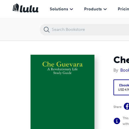
Che Guevara: A Revolutionary Life Study Guide
Solutions
Products
Prici
Che
By
Boo
Eboo
USD 4.9
Share
This
with