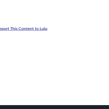
eport This Content to Lulu