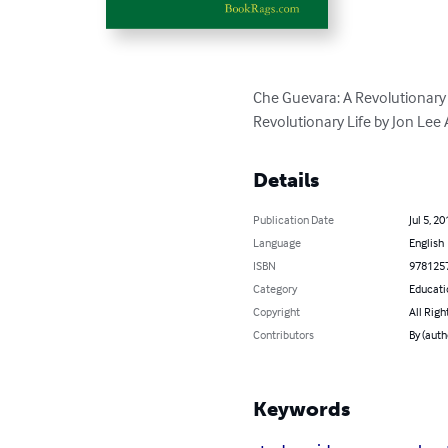
Che Guevara: A Revolutionary 
Revolutionary Life by Jon Lee
Details
Publication Date
Jul 5, 20
Language
English
ISBN
978125
Category
Educati
Copyright
All Righ
Contributors
By (aut
Keywords