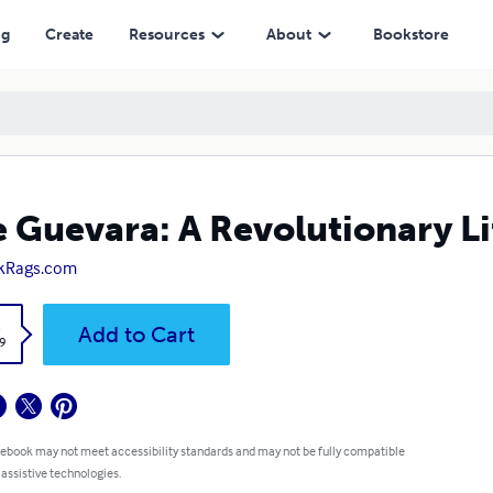
ng
Create
Resources
About
Bookstore
 Guevara: A Revolutionary Li
kRags.com
k
Add to Cart
9
 ebook may not meet accessibility standards and may not be fully compatible
 assistive technologies.