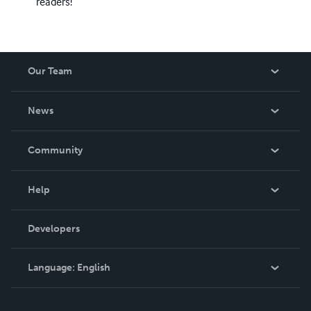
readers!
Our Team
About Us
News
Careers
In The News
Community
Events
Blog
Help
Videos
Order Lookup
Developers
Podcast
Knowledge Base
Language:
English
Contact Support
English