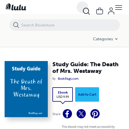
Study Guide: The Death of Mrs. Westaway
Categories
Study Guide: The Death
of Mrs. Westaway
By
BookRags.com
Ebook
Add to Cart
USD 9.99
Share
This ebook may not meet accessibility