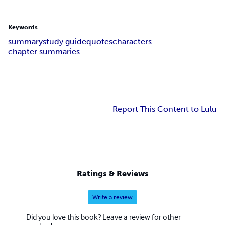
Keywords
summary
study guide
quotes
characters
chapter summaries
Report This Content to Lulu
Ratings & Reviews
Write a review
Did you love this book? Leave a review for other