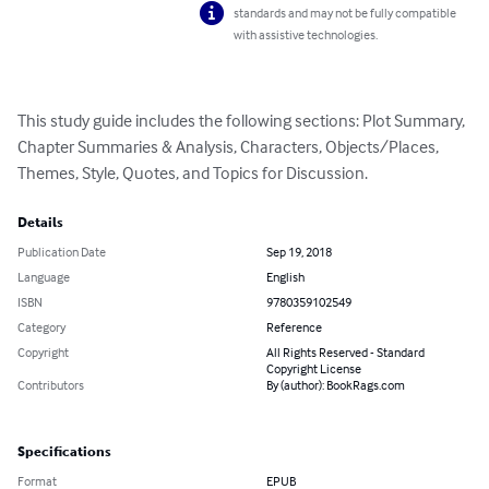
standards and may not be fully compatible
with assistive technologies.
This study guide includes the following sections: Plot Summary, 
Chapter Summaries & Analysis, Characters, Objects/Places, 
Themes, Style, Quotes, and Topics for Discussion.
Details
Publication Date
Sep 19, 2018
Language
English
ISBN
9780359102549
Category
Reference
Copyright
All Rights Reserved - Standard
Copyright License
Contributors
By (author): BookRags.com
Specifications
Format
EPUB