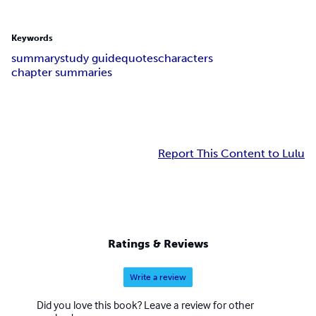
Keywords
summary
study guide
quotes
characters
chapter summaries
Report This Content to Lulu
Ratings & Reviews
Write a review
Did you love this book? Leave a review for other