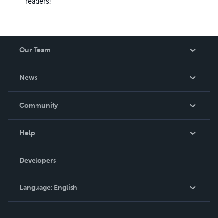
readers!
Our Team
About Us
News
Careers
In The News
Community
Events
Blog
Help
Videos
Order Lookup
Developers
Podcast
Knowledge Base
Language:
English
Contact Support
English