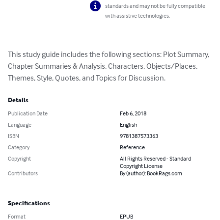
standards and may not be fully compatible
with assistive technologies.
This study guide includes the following sections: Plot Summary, 
Chapter Summaries & Analysis, Characters, Objects/Places, 
Themes, Style, Quotes, and Topics for Discussion.
Details
Publication Date
Feb 6, 2018
Language
English
ISBN
9781387573363
Category
Reference
Copyright
All Rights Reserved - Standard
Copyright License
Contributors
By (author): BookRags.com
Specifications
Format
EPUB