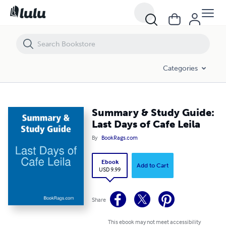
Summary & Study Guide: Last Days of Cafe Leila
Categories
Summary & Study Guide:
Last Days of Cafe Leila
By
BookRags.com
Ebook
Add to Cart
USD 9.99
Share
This ebook may not meet accessibility