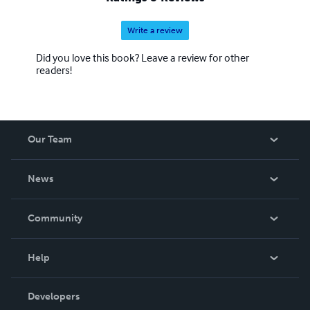
Write a review
Did you love this book? Leave a review for other
readers!
Our Team
About Us
News
Careers
In The News
Community
Events
Blog
Help
Videos
Order Lookup
Developers
Podcast