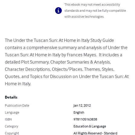
This ebook may not meet accessibility
standards and may not be fully compatible
with assistive technologies.
The Under the Tuscan Sun: At Home in Italy Study Guide 
contains a comprehensive summary and analysis of Under the 
Tuscan Sun: At Home in Italy by Frances Mayes.  It includes a 
detailed Plot Summary, Chapter Summaries & Analysis, 
Character Descriptions, Objects/Places, Themes, Styles, 
Quotes, and Topics for Discussion on Under the Tuscan Sun: At 
Home in Italy.
Details
Publication Date
Jan 12, 2012
Language
English
ISBN
9781105163838
Category
Education & Language
Copyright
All Rights Reserved - Standard