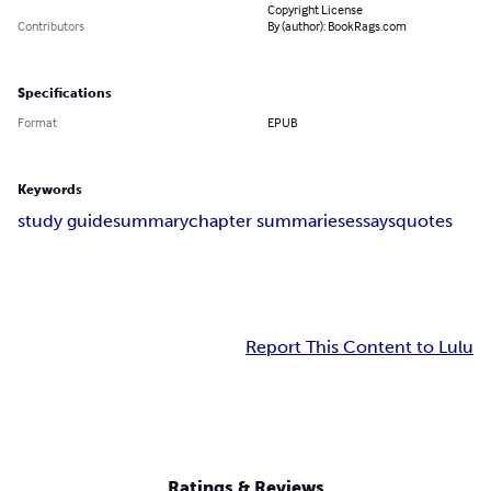
Copyright License
Contributors
By (author): BookRags.com
Specifications
Format
EPUB
Keywords
study guide
summary
chapter summaries
essays
quotes
Report This Content to Lulu
Ratings & Reviews