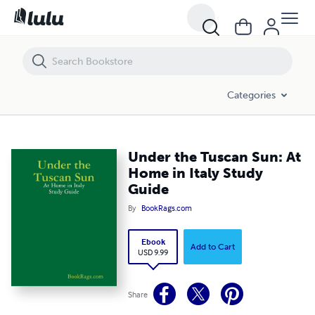
Under the Tuscan Sun: At Home in Italy Study Guide
Categories
Under the Tuscan Sun: At
Home in Italy Study
Guide
By
BookRags.com
Ebook
Add to Cart
USD 9.99
Share