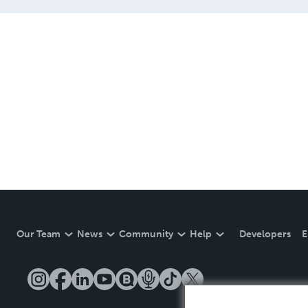
Our Team
News
Community
Help
Developers
E