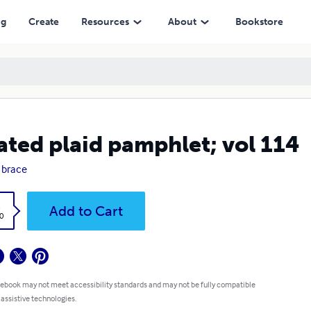
ng
Create
Resources
About
Bookstore
ated plaid pamphlet; vol 114
 brace
k
Add to Cart
0
 ebook may not meet accessibility standards and may not be fully compatible
 assistive technologies.