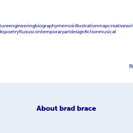
ture
engineering
biography
memoir
illustration
map
creative
wri
oks
poetry
fluxus
contemporary
art
design
fiction
musical
R
About
brad brace