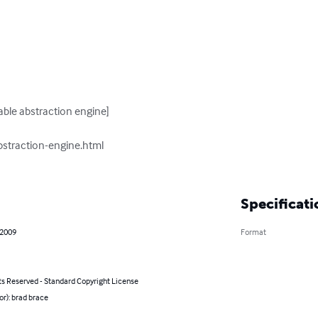
Specificati
 2009
Format
ts Reserved - Standard Copyright License
or): brad brace