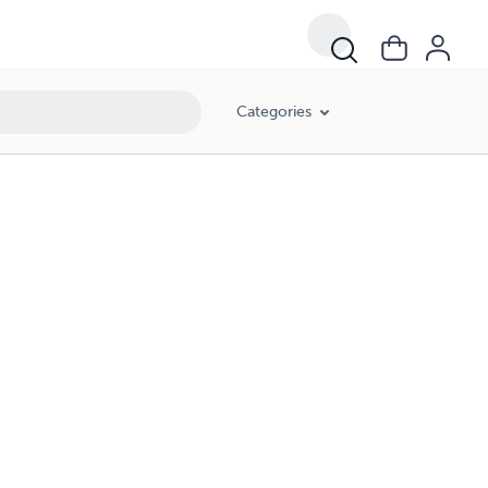
Categories