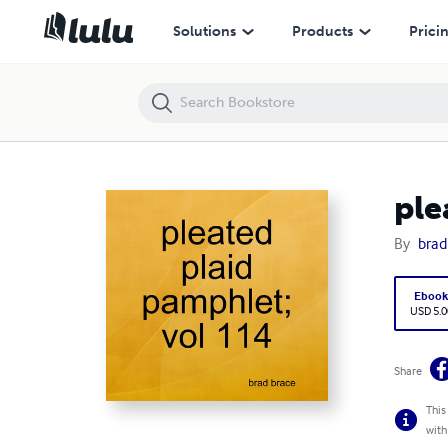
pleated plaid pamphlet; vol 114
Solutions
Products
Prici
ple
By
brad
Eboo
USD 5.0
Share
This
with