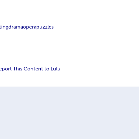
ting
drama
opera
puzzles
eport This Content to Lulu