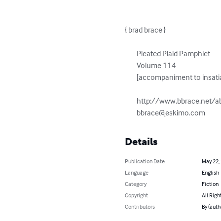
{ brad brace }

	Pleated Plaid Pamphlet

	Volume 114

	[accompaniment to insatiable abstraction engine]

	http://www.bbrace.net/abstraction-engine.html

bbrace@eskimo.com
Details
Publication Date
May 22,
Language
English
Category
Fiction
Copyright
All Righ
Contributors
By (auth