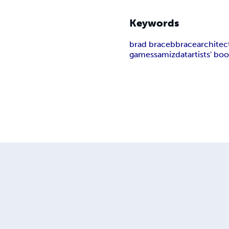
Keywords
brad brace
bbrace
architec
games
samizdat
artists' bo