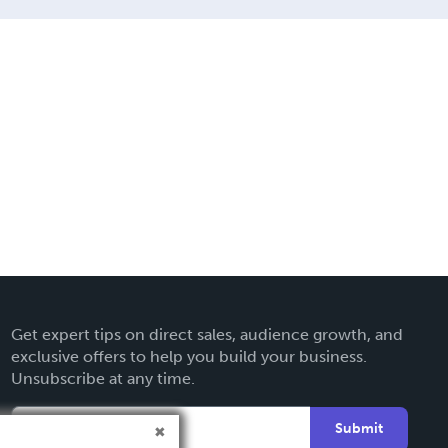
Get expert tips on direct sales, audience growth, and
exclusive offers to help you build your business.
Unsubscribe at any time.
Submit