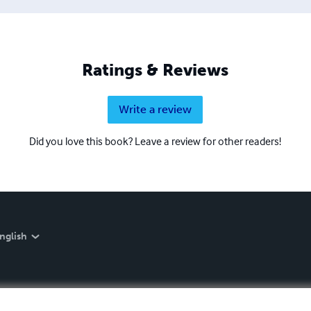
Ratings & Reviews
Write a review
Did you love this book? Leave a review for other readers!
nglish