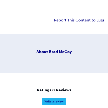
Report This Content to Lulu
About
Brad McCoy
Ratings & Reviews
Write a review