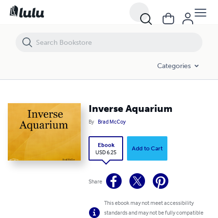
Inverse Aquarium
Categories
Inverse Aquarium
By
Brad McCoy
Ebook
Add to Cart
USD 6.25
Share
This ebook may not meet accessibility
standards and may not be fully compatible