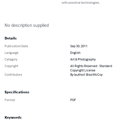
with assistive technologies.
No description supplied
Details
Publication Date
Sep 30, 2011
Language
English
Category
Art & Photography
Copyright
All Rights Reserved - Standard
Copyright License
Contributors
By (author): Brad McCoy
Specifications
Format
PDF
Keywords