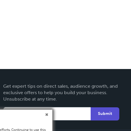
Get expert tips on direct sales, audience growth, and
exclusive offers to help you build your business.
Unsubscribe at any time.
Submit
fforts. Continuing to use this