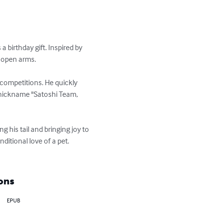
birthday gift. Inspired by 
 open arms.

competitions. He quickly 
 nickname "Satoshi Team, 
 his tail and bringing joy to 
ditional love of a pet. 
ons
EPUB