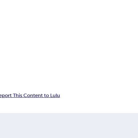
eport This Content to Lulu