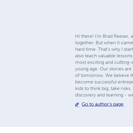
Hi there! I'm Brad Reeser, 
together. But when it came 
hard time. That's why I star
also teach valuable lesson
most exciting and cutting-
young age. Our stories are
of tomorrow. We believe th
become successful entrepren
kids to think big, take ris
discovery and learning - w
Go to author's page