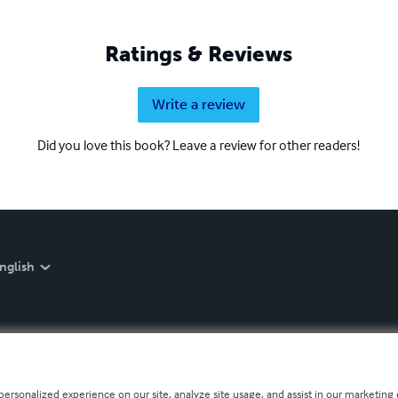
Ratings & Reviews
Write a review
Did you love this book? Leave a review for other readers!
nglish
personalized experience on our site, analyze site usage, and assist in our marketing e