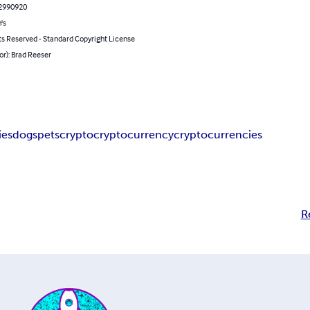
2990920
's
ts Reserved - Standard Copyright License
or): Brad Reeser
ies
dogs
pets
crypto
cryptocurrency
cryptocurrencies
R