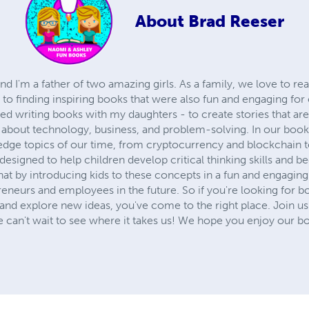
About
Brad Reeser
and I'm a father of two amazing girls. As a family, we love to r
to finding inspiring books that were also fun and engaging for
ted writing books with my daughters - to create stories that are
s about technology, business, and problem-solving. In our boo
edge topics of our time, from cryptocurrency and blockchain to
 designed to help children develop critical thinking skills and
at by introducing kids to these concepts in a fun and engagin
eurs and employees in the future. So if you're looking for boo
ks, and explore new ideas, you've come to the right place. Join u
e can't wait to see where it takes us! We hope you enjoy our b