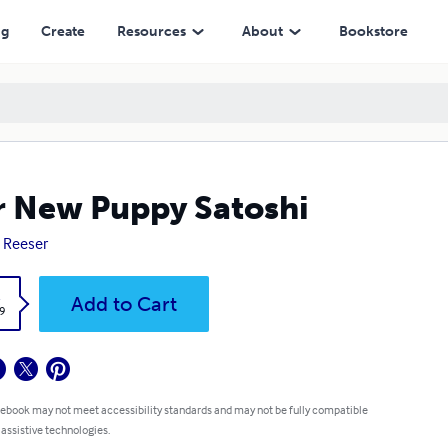
ng
Create
Resources
About
Bookstore
 New Puppy Satoshi
 Reeser
k
Add to Cart
9
 ebook may not meet accessibility standards and may not be fully compatible
 assistive technologies.