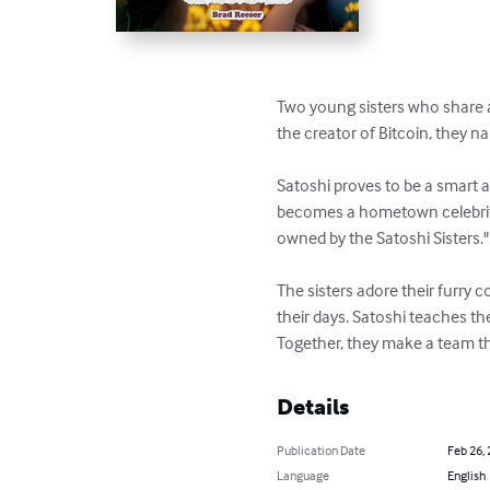
Two young sisters who share a 
the creator of Bitcoin, they 
Satoshi proves to be a smart 
becomes a hometown celebrity,
owned by the Satoshi Sisters."

The sisters adore their furry 
their days. Satoshi teaches the
Together, they make a team t
Details
Publication Date
Feb 26,
Language
English