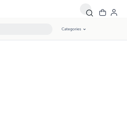
Categories