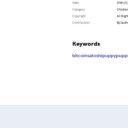
ISBN
978131
Category
Children
Copyright
All Righ
Contributors
By (auth
Keywords
bitcoin
satoshi
puppy
pupp