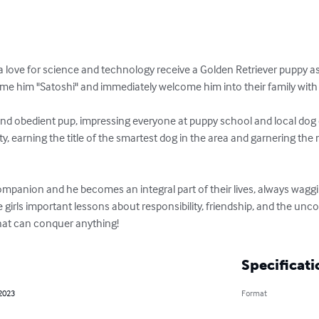
love for science and technology receive a Golden Retriever puppy as a 
name him "Satoshi" and immediately welcome him into their family with
and obedient pup, impressing everyone at puppy school and local dog 
 earning the title of the smartest dog in the area and garnering the
companion and he becomes an integral part of their lives, always wagging
 girls important lessons about responsibility, friendship, and the uncon
hat can conquer anything!
Specificati
 2023
Format