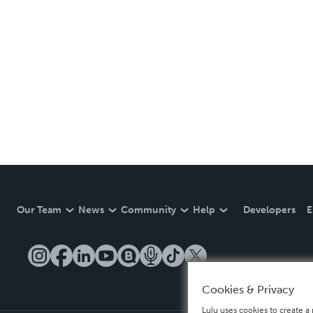
Our Team
News
Community
Help
Developers
E
Cookies & Privacy
Lulu uses cookies to create a 