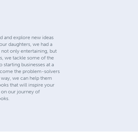
ead and explore new ideas
 our daughters, we had a
 not only entertaining, but
ks, we tackle some of the
 starting businesses at a
 become the problem-solvers
g way, we can help them
ks that will inspire your
s on our journey of
ooks.