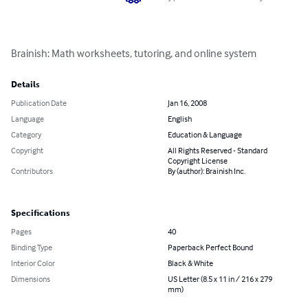
Brainish: Math worksheets, tutoring, and online system
Details
Publication Date
Jan 16, 2008
Language
English
Category
Education & Language
Copyright
All Rights Reserved - Standard
Copyright License
Contributors
By (author): Brainish Inc.
Specifications
Pages
40
Binding Type
Paperback Perfect Bound
Interior Color
Black & White
Dimensions
US Letter (8.5 x 11 in / 216 x 279
mm)