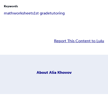
Keywords
math
worksheets
1st grade
tutoring
Report This Content to Lulu
About
Alia Khovov