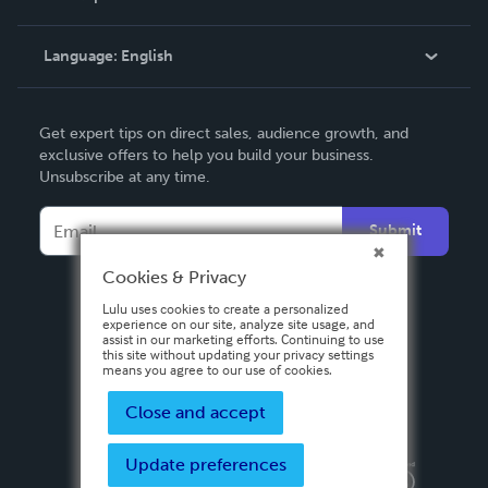
Knowledge Base
Language:
English
Contact Support
English
Get expert tips on direct sales, audience growth, and
Deutsch
exclusive offers to help you build your business.
Unsubscribe at any time.
Français
Italiano
Submit
Español
Cookies & Privacy
Lulu uses cookies to create a personalized
experience on our site, analyze site usage, and
assist in our marketing efforts. Continuing to use
this site without updating your privacy settings
means you agree to our use of cookies.
Close and accept
Update preferences
Privacy Policy
Terms & Conditions
Security