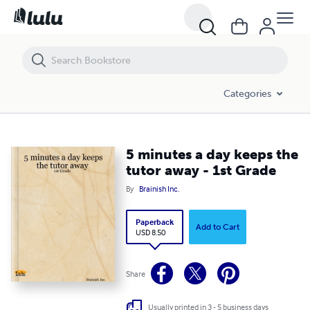
5 minutes a day keeps the tutor away - 1st Grade
Categories
5 minutes a day keeps the
tutor away - 1st Grade
By
Brainish Inc.
Paperback
Add to Cart
USD 8.50
Share
Usually printed in 3 - 5 business days