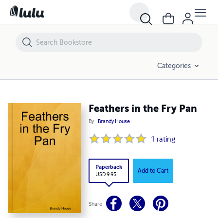
Feathers in the Fry Pan
Categories
Feathers in the Fry Pan
By
Brandy House
1
rating
Paperback
Add to Cart
USD 9.95
Share