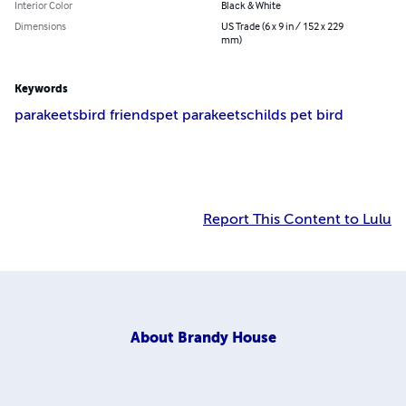
Interior Color
Black & White
Dimensions
US Trade (6 x 9 in / 152 x 229
mm)
Keywords
parakeets
bird friends
pet parakeets
childs pet bird
Report This Content to Lulu
About
Brandy House