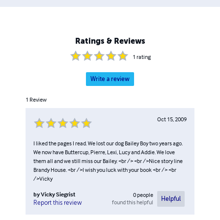
Ratings & Reviews
1
rating
Write a review
1
Review
Oct 15, 2009
I liked the pages I read. We lost our dog Bailey Boy two years ago.
We now have Buttercup, Pierre, Lexi, Lucy and Addie. We love
them all and we still miss our Bailey. <br /> <br />Nice story line
Brandy House. <br />I wish you luck with your book <br /> <br
/>Vicky
by
Vicky Siegrist
0
people
Helpful
found this helpful
Report this review