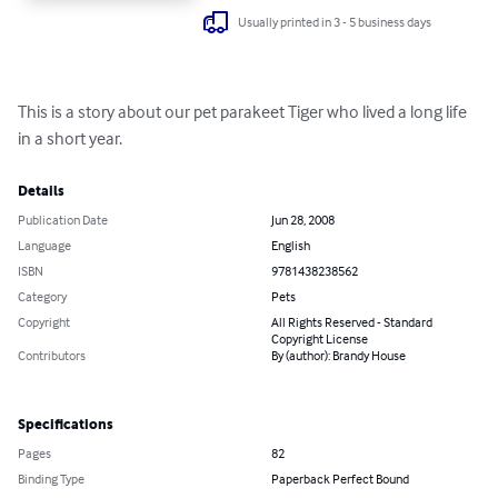
Usually printed in 3 - 5 business days
This is a story about our pet parakeet Tiger who lived a long life 
in a short year.
Details
Publication Date
Jun 28, 2008
Language
English
ISBN
9781438238562
Category
Pets
Copyright
All Rights Reserved - Standard
Copyright License
Contributors
By (author): Brandy House
Specifications
Pages
82
Binding Type
Paperback Perfect Bound