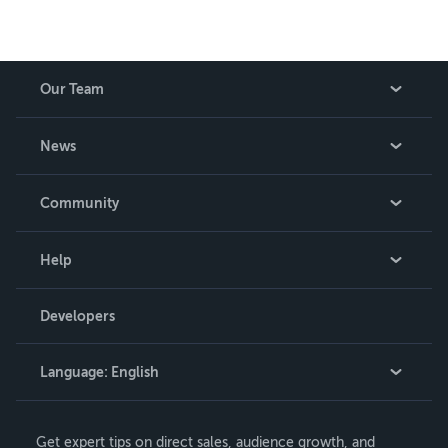
Our Team
About Us
News
Careers
In The News
Community
Events
Blog
Help
Videos
Order Lookup
Developers
Podcast
Knowledge Base
Language:
English
Contact Support
English
Get expert tips on direct sales, audience growth, and