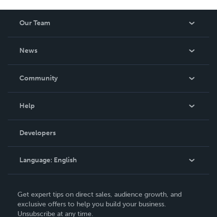
sostenibles de terapia y educación.
Our Team
About Us
News
Careers
In The News
Community
Events
Blog
Help
Videos
Order Lookup
Developers
Podcast
Knowledge Base
Language:
English
Contact Support
English
Get expert tips on direct sales, audience growth, and
Deutsch
exclusive offers to help you build your business.
Unsubscribe at any time.
Français