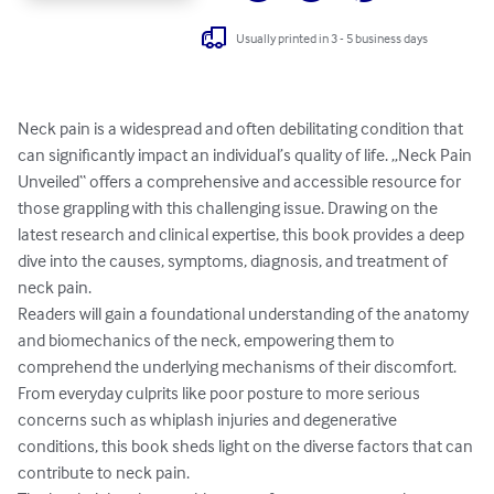
Usually printed in 3 - 5 business days
Neck pain is a widespread and often debilitating condition that 
can significantly impact an individual’s quality of life. „Neck Pain 
Unveiled“ offers a comprehensive and accessible resource for 
those grappling with this challenging issue. Drawing on the 
latest research and clinical expertise, this book provides a deep 
dive into the causes, symptoms, diagnosis, and treatment of 
neck pain.

Readers will gain a foundational understanding of the anatomy 
and biomechanics of the neck, empowering them to 
comprehend the underlying mechanisms of their discomfort. 
From everyday culprits like poor posture to more serious 
concerns such as whiplash injuries and degenerative 
conditions, this book sheds light on the diverse factors that can 
contribute to neck pain.
