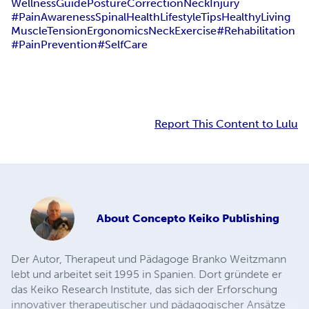
WellnessGuide
PostureCorrection
NeckInjury
#PainAwareness
SpinalHealth
LifestyleTips
HealthyLiving
MuscleTension
Ergonomics
NeckExercise
#Rehabilitation
#PainPrevention
#SelfCare
Report This Content to Lulu
About
Concepto Keiko Publishing
Der Autor, Therapeut und Pädagoge Branko Weitzmann
lebt und arbeitet seit 1995 in Spanien. Dort gründete er
das Keiko Research Institute, das sich der Erforschung
innovativer therapeutischer und pädagogischer Ansätze