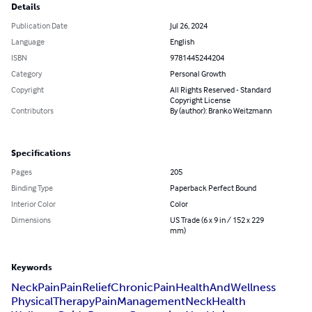
Details
Publication Date
Jul 26, 2024
Language
English
ISBN
9781445244204
Category
Personal Growth
Copyright
All Rights Reserved - Standard
Copyright License
Contributors
By (author): Branko Weitzmann
Specifications
Pages
205
Binding Type
Paperback Perfect Bound
Interior Color
Color
Dimensions
US Trade (6 x 9 in / 152 x 229
mm)
Keywords
NeckPain
PainRelief
ChronicPain
HealthAndWellness
PhysicalTherapy
PainManagement
NeckHealth