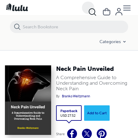
Neck Pain Unveiled
Categories
Neck Pain Unveiled
A Comprehensive Guide to
Understanding and Overcoming
Neck Pain
By
Branko Weitzmann
Paperback
Add to Cart
USD 27.52
Share