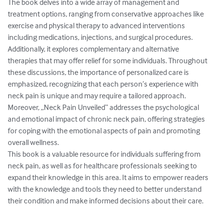
The book delves into a wide array of management and 
treatment options, ranging from conservative approaches like 
exercise and physical therapy to advanced interventions 
including medications, injections, and surgical procedures. 
Additionally, it explores complementary and alternative 
therapies that may offer relief for some individuals. Throughout 
these discussions, the importance of personalized care is 
emphasized, recognizing that each person’s experience with 
neck pain is unique and may require a tailored approach.

Moreover, „Neck Pain Unveiled“ addresses the psychological 
and emotional impact of chronic neck pain, offering strategies 
for coping with the emotional aspects of pain and promoting 
overall wellness.

This book is a valuable resource for individuals suffering from 
neck pain, as well as for healthcare professionals seeking to 
expand their knowledge in this area. It aims to empower readers 
with the knowledge and tools they need to better understand 
their condition and make informed decisions about their care.