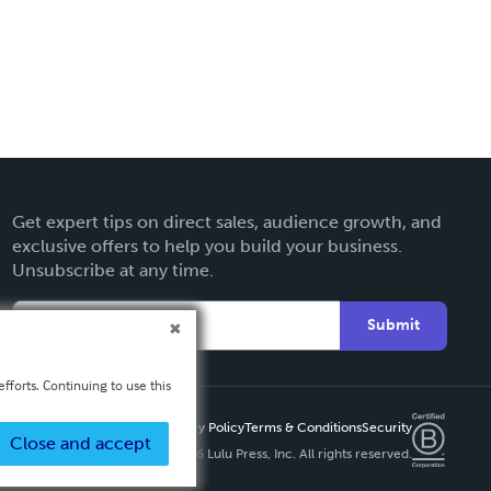
Get expert tips on direct sales, audience growth, and
exclusive offers to help you build your business.
Unsubscribe at any time.
Submit
fforts. Continuing to use this
Privacy Policy
Terms & Conditions
Security
Close and accept
Copyright ©
2026 Lulu Press, Inc. All rights reserved.