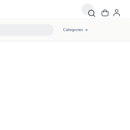
Categories