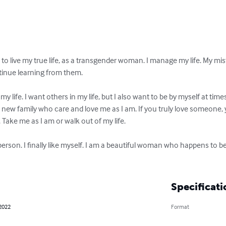
to live my true life, as a transgender woman. I manage my life. My mi
tinue learning from them.

 my life. I want others in my life, but I also want to be by myself at times
a new family who care and love me as I am. If you truly love someone,
ake me as I am or walk out of my life.

erson. I finally like myself. I am a beautiful woman who happens to b
Specificati
 2022
Format