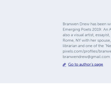
Branwen Drew has been writ
Emerging Poets 2019: An A
also a visual artist, essayi
Rome, NY with her spouse, S
librarian and one of the "
pixels.com/profiles/bran
branwendrew@gmail.com
Go to author's page