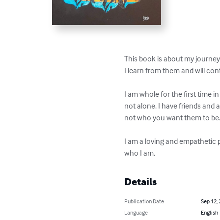
This book is about my journey 
I learn from them and will con
I am whole for the first time in
not alone. I have friends and 
not who you want them to be. T
I am a loving and empathetic p
who I am.
Details
Publication Date
Sep 12,
Language
English