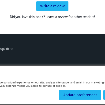
Write a review
Did you love this book? Leave a review for other readers!
nglish
personalized experience on our site, analyze site usage, and assist in our marketing e
ivacy settings means you agree to our use of cookies.
Update preferences