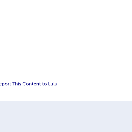
eport This Content to Lulu