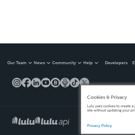
Our Team
News
Community
Help
Developers
E
Cookies & Privacy
Lulu uses cookies to create a 
site without updating your pr
Privacy Policy