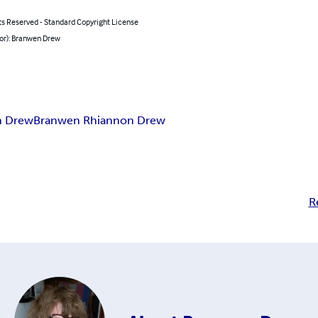
ts Reserved - Standard Copyright License
hor): Branwen Drew
n Drew
Branwen Rhiannon Drew
R