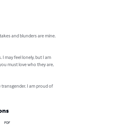
stakes and blunders are mine. 
. I may feel lonely, but I am 
 you must love who they are, 
e transgender. I am proud of 
ons
PDF