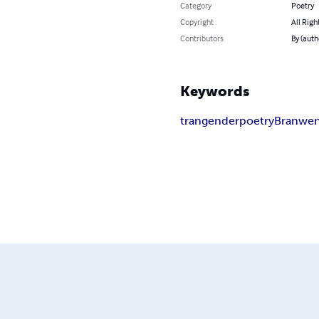
Category
Poetry
Copyright
All Righ
Contributors
By (aut
Keywords
trangender
poetry
Branwe