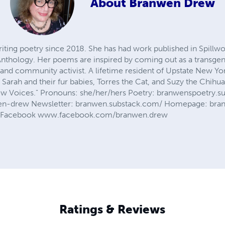
About
Branwen Drew
ing poetry since 2018. She has had work published in Spillwo
nthology. Her poems are inspired by coming out as a transge
st, and community activist. A lifetime resident of Upstate New Yo
arah and their fur babies, Torres the Cat, and Suzy the Chihua
New Voices." Pronouns: she/her/hers Poetry: branwenspoetry.
wen-drew Newsletter: branwen.substack.com/ Homepage: br
Facebook www.facebook.com/branwen.drew
Ratings & Reviews