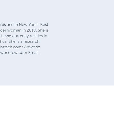
rds and in New York's Best
nder woman in 2018. She is
rk, she currently resides in
hua. She is a research
substack.com/ Artwork:
anwendrew.com Email: