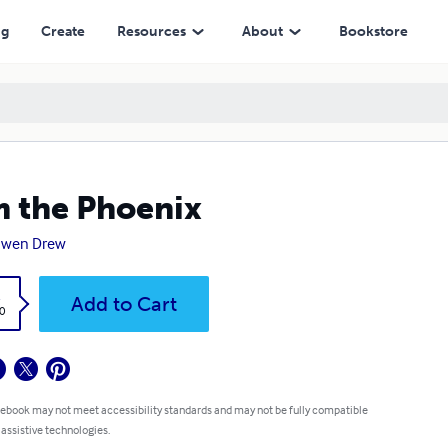
ng
Create
Resources
About
Bookstore
m the Phoenix
nwen Drew
k
Add to Cart
0
 ebook may not meet accessibility standards and may not be fully compatible
 assistive technologies.