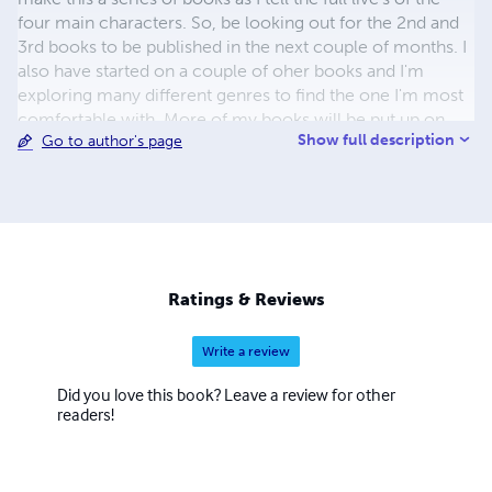
four main characters. So, be looking out for the 2nd and
3rd books to be published in the next couple of months. I
also have started on a couple of oher books and I'm
exploring many different genres to find the one I'm most
comfortable with. More of my books will be put up on
Show full description
Go to author's page
here soon. =)
Ratings & Reviews
Write a review
Did you love this book? Leave a review for other
readers!