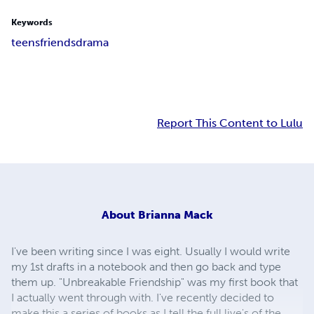
Keywords
teens
friends
drama
Report This Content to Lulu
About
Brianna Mack
I've been writing since I was eight. Usually I would write
my 1st drafts in a notebook and then go back and type
them up. "Unbreakable Friendship" was my first book that
I actually went through with. I've recently decided to
make this a series of books as I tell the full live's of the