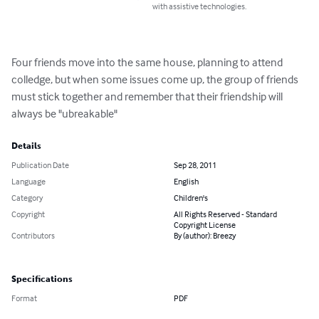
with assistive technologies.
Four friends move into the same house, planning to attend 
colledge, but when some issues come up, the group of friends 
must stick together and remember that their friendship will 
always be "ubreakable"
Details
Publication Date
Sep 28, 2011
Language
English
Category
Children's
Copyright
All Rights Reserved - Standard
Copyright License
Contributors
By (author): Breezy
Specifications
Format
PDF