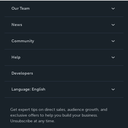
Our Team
About Us
News
Careers
In The News
Community
Events
Blog
Help
Videos
Order Lookup
Developers
Podcast
Knowledge Base
Language:
English
Contact Support
English
Get expert tips on direct sales, audience growth, and
Deutsch
exclusive offers to help you build your business.
Unsubscribe at any time.
Français