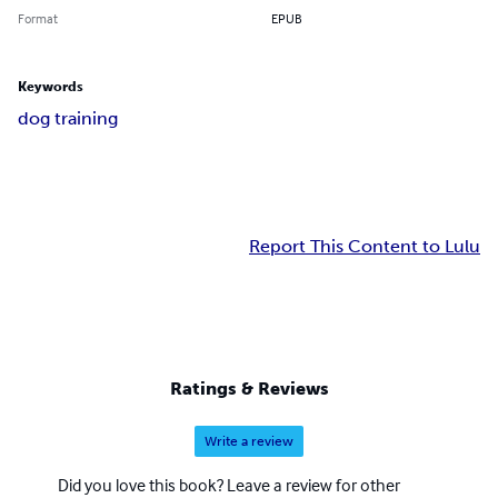
Format
EPUB
Keywords
dog training
Report This Content to Lulu
Ratings & Reviews
Write a review
Did you love this book? Leave a review for other