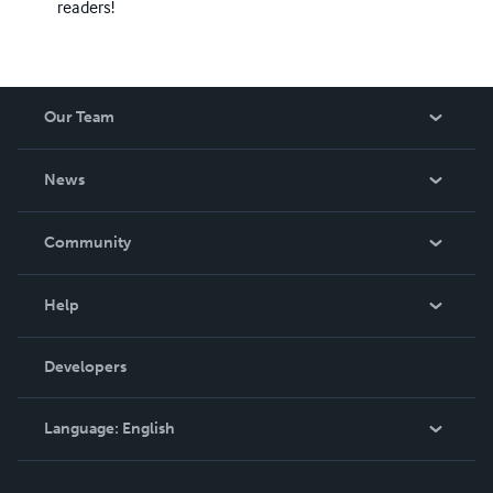
readers!
Our Team
About Us
News
Careers
In The News
Community
Events
Blog
Help
Videos
Order Lookup
Developers
Podcast
Knowledge Base
Language:
English
Contact Support
English