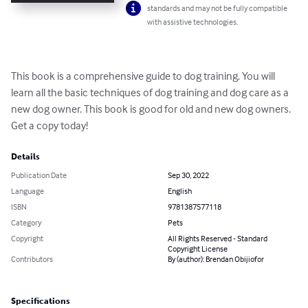
standards and may not be fully compatible
with assistive technologies.
This book is a comprehensive guide to dog training. You will 
learn all the basic techniques of dog training and dog care as a 
new dog owner. This book is good for old and new dog owners. 
Get a copy today!
Details
Publication Date
Sep 30, 2022
Language
English
ISBN
9781387577118
Category
Pets
Copyright
All Rights Reserved - Standard
Copyright License
Contributors
By (author): Brendan Obijiofor
Specifications