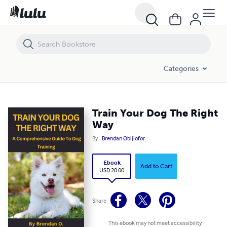
Train Your Dog The Right Way
Categories
Train Your Dog The Right
Way
By
Brendan Obijiofor
Ebook
Add to Cart
USD 20.00
Share
This ebook may not meet accessibility