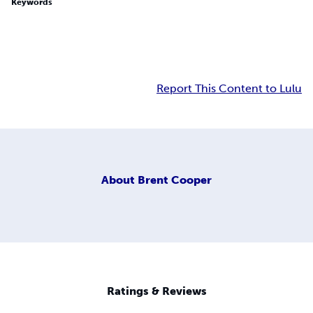
Keywords
Report This Content to Lulu
About
Brent Cooper
Ratings & Reviews