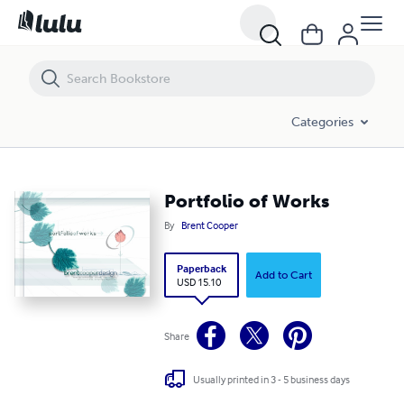
Portfolio of Works
Categories
Portfolio of Works
By
Brent Cooper
Paperback
Add to Cart
USD 15.10
Share
Usually printed in 3 - 5 business days