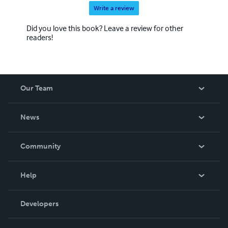
Write a review
Did you love this book? Leave a review for other
readers!
Our Team
About Us
News
Careers
In The News
Community
Events
Blog
Help
Videos
Order Lookup
Developers
Podcast
Knowledge Base