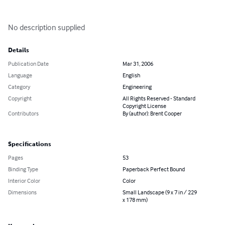
No description supplied
Details
Publication Date
Mar 31, 2006
Language
English
Category
Engineering
Copyright
All Rights Reserved - Standard
Copyright License
Contributors
By (author): Brent Cooper
Specifications
Pages
53
Binding Type
Paperback Perfect Bound
Interior Color
Color
Dimensions
Small Landscape (9 x 7 in / 229
x 178 mm)