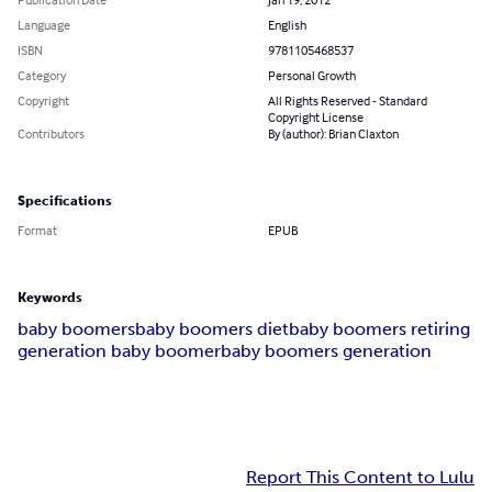
Language
English
ISBN
9781105468537
Category
Personal Growth
Copyright
All Rights Reserved - Standard
Copyright License
Contributors
By (author): Brian Claxton
Specifications
Format
EPUB
Keywords
baby boomers
baby boomers diet
baby boomers retiring
generation baby boomer
baby boomers generation
Report This Content to Lulu