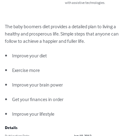
with assistive technologies.
The baby boomers diet provides a detailed plan to living a 
healthy and prosperous life. Simple steps that anyone can 
follow to achieve a happier and fuller life.

•	Improve your diet 

•	Exercise more

•	Improve your brain power

•	Get your finances in order

•	Improve your lifestyle
Details
Publication Date
Jan 19, 2012