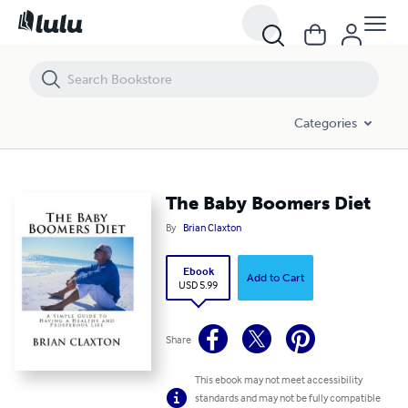
The Baby Boomers Diet
Categories
The Baby Boomers Diet
By
Brian Claxton
Ebook
Add to Cart
USD 5.99
Share
This ebook may not meet accessibility
standards and may not be fully compatible