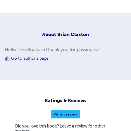
About
Brian Claxton
Hello...I'm Brian and thank you for passing by!
Go to author's page
Ratings & Reviews
Write a review
Did you love this book? Leave a review for other