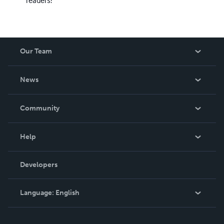
readers!
Our Team
About Us
News
Careers
In The News
Community
Events
Blog
Help
Videos
Order Lookup
Developers
Podcast
Knowledge Base
Language:
English
Contact Support
English