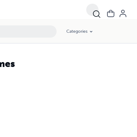
Categories
mes