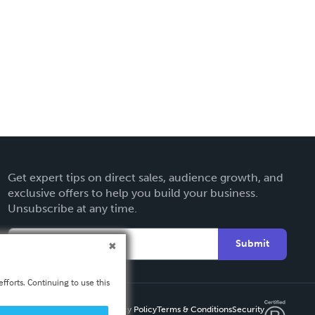
Get expert tips on direct sales, audience growth, and
exclusive offers to help you build your business.
Unsubscribe at any time.
Submit
fforts. Continuing to use this
Privacy Policy
Terms & Conditions
Security