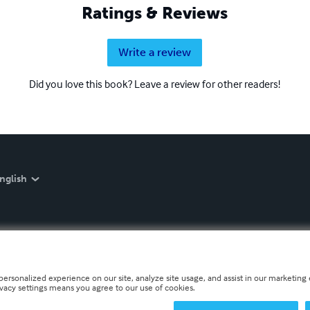
Ratings & Reviews
Write a review
Did you love this book? Leave a review for other readers!
nglish
personalized experience on our site, analyze site usage, and assist in our marketing e
ivacy settings means you agree to our use of cookies.