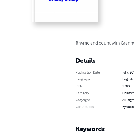
Rhyme and count with Grann
Details
Publication Date
Jul 7, 20
Language
English
ISBN
978055
Category
Children
Copyright
All Righ
Contributors
By (auth
Keywords