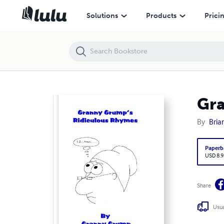
Granny Grump's Ridiculous Rhymes
Solutions
Products
Prici
Gra
By
Bria
Paperb
USD 8.9
Share
Usua