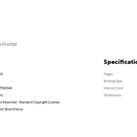
y Grump!
Specificati
10
Pages
Binding Type
7550340
Interior Color
's
Dimensions
ts Reserved - Standard Copyright License
or): Brian Pierce