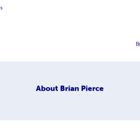
s
R
About
Brian Pierce