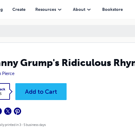
ng
Create
Resources
About
Bookstore
nny Grump's Ridiculous Rhy
n Pierce
ack
Add to Cart
5
lly printed in 3 - 5 business days