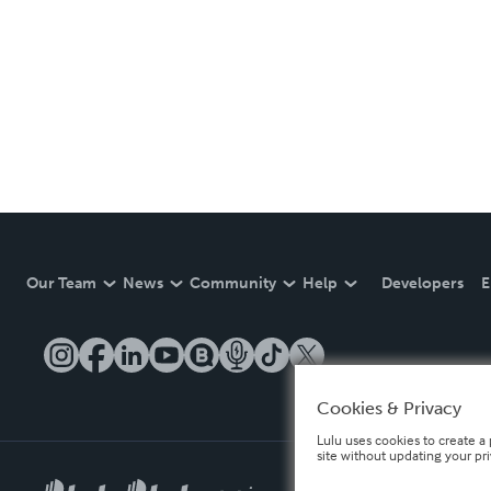
Our Team
News
Community
Help
Developers
E
Cookies & Privacy
Lulu uses cookies to create a 
site without updating your pr