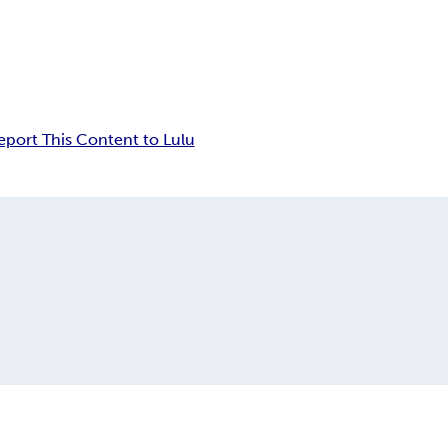
eport This Content to Lulu