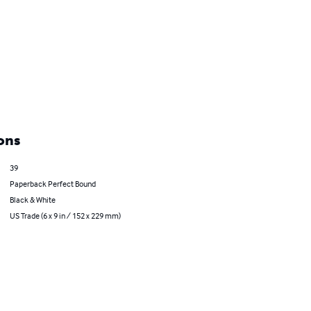
ons
39
Paperback Perfect Bound
Black & White
US Trade (6 x 9 in / 152 x 229 mm)