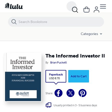
The Informed Investor II
Categories
The Informed Investor II
By
Brian Puckett
Paperback
Add to Cart
USD 8.70
Share
Usually printed in 3 - 5 business days