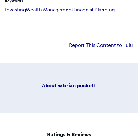
Keywords
Investing
Wealth Management
Financial Planning
Report This Content to Lulu
About
w brian puckett
Ratings & Reviews