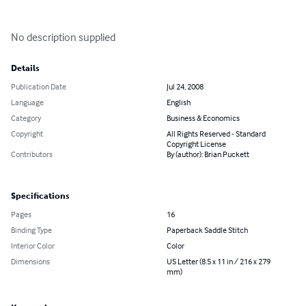
No description supplied
Details
Publication Date
Jul 24, 2008
Language
English
Category
Business & Economics
Copyright
All Rights Reserved - Standard
Copyright License
Contributors
By (author): Brian Puckett
Specifications
Pages
16
Binding Type
Paperback Saddle Stitch
Interior Color
Color
Dimensions
US Letter (8.5 x 11 in / 216 x 279
mm)