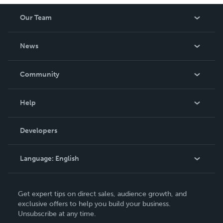
Our Team
About Us
News
Careers
In The News
Community
Events
Blog
Help
Videos
Order Lookup
Developers
Podcast
Knowledge Base
Language:
English
Contact Support
English
Get expert tips on direct sales, audience growth, and
Deutsch
exclusive offers to help you build your business.
Unsubscribe at any time.
Français