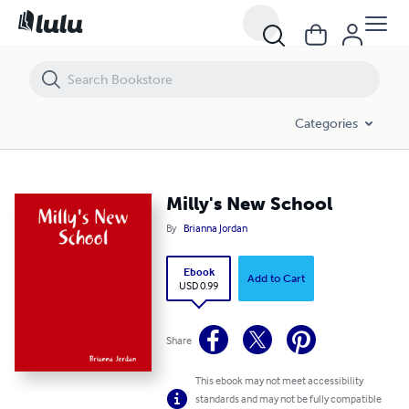
Milly's New School
Categories
Milly's New School
By
Brianna Jordan
Ebook
Add to Cart
USD 0.99
Share
This ebook may not meet accessibility
standards and may not be fully compatible