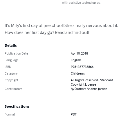
with assistive technologies.
It's Milly's first day of preschool! She's really nervous about it. 
How does her first day go? Read and find out!
Details
Publication Date
Apr 10, 2018
Language
English
ISBN
9781387733866
Category
Children's
Copyright
All Rights Reserved - Standard
Copyright License
Contributors
By (author): Brianna Jordan
Specifications
Format
PDF