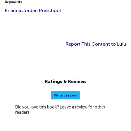
Keywords
Brianna Jordan Preschool
Report This Content to Lulu
Ratings & Reviews
Write a review
Did you love this book? Leave a review for other
readers!