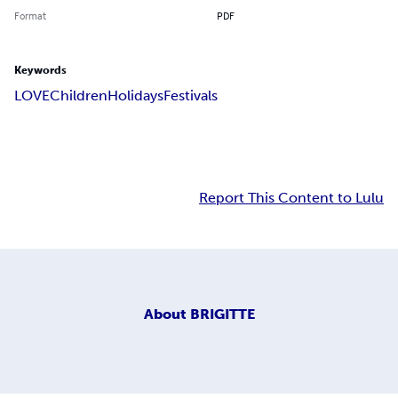
Format
PDF
Keywords
LOVE
Children
Holidays
Festivals
Report This Content to Lulu
About
BRIGITTE