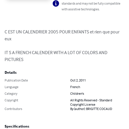
standards and may not be fully compatible
with assistive technologies.
C EST UN CALENDRIER 2005 POUR ENFANTS et rien que pour 
eux

IT S A FRENCH CALENDER WITH A LOT OF COLORS AND 
PICTURES
Details
Publication Date
Oct 2, 2011
Language
French
Category
Children's
Copyright
All Rights Reserved - Standard
Copyright License
Contributors
By (author): BRIGITTE COCAUD
Specifications