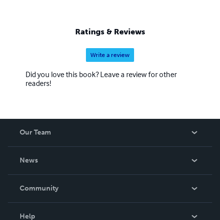
Ratings & Reviews
Write a review
Did you love this book? Leave a review for other
readers!
Our Team
About Us
News
Careers
In The News
Community
Events
Blog
Help