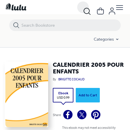
CALENDRIER 2005 POUR ENFANTS
Categories
CALENDRIER 2005 POUR
ENFANTS
By
BRIGITTE COCAUD
Ebook
Add to Cart
USD 0.99
Share
This ebook may not meet accessibility