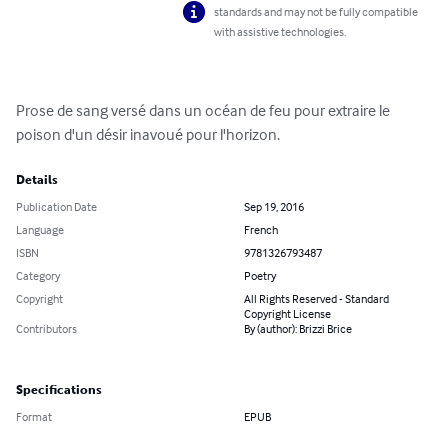
standards and may not be fully compatible
with assistive technologies.
Prose de sang versé dans un océan de feu pour extraire le 
poison d'un désir inavoué pour l'horizon.
Details
Publication Date
Sep 19, 2016
Language
French
ISBN
9781326793487
Category
Poetry
Copyright
All Rights Reserved - Standard
Copyright License
Contributors
By (author): Brizzi Brice
Specifications
Format
EPUB