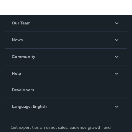
Our Team
About Us
News
Careers
In The News
Community
Events
Blog
Help
Videos
Order Lookup
Developers
Podcast
Knowledge Base
Language:
English
Contact Support
English
Get expert tips on direct sales, audience growth, and
Deutsch