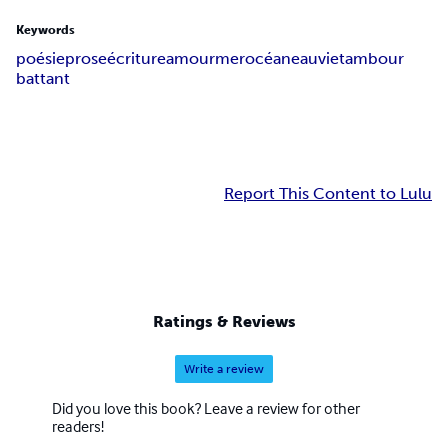
Keywords
poésie
prose
écriture
amour
mer
océan
eau
vie
tambour
battant
Report This Content to Lulu
Ratings & Reviews
Write a review
Did you love this book? Leave a review for other
readers!