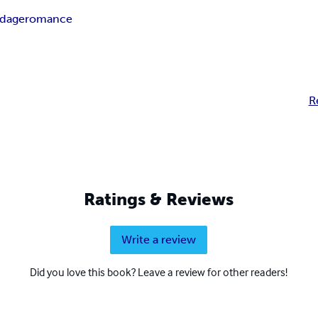
ndage
romance
R
Ratings & Reviews
Write a review
Did you love this book? Leave a review for other readers!