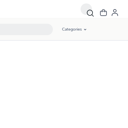
Categories