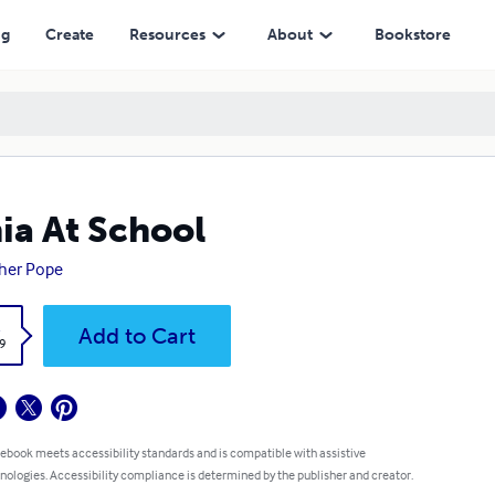
ng
Create
Resources
About
Bookstore
ia At School
her Pope
k
Add to Cart
9
 ebook meets accessibility standards and is compatible with assistive
nologies. Accessibility compliance is determined by the publisher and creator.