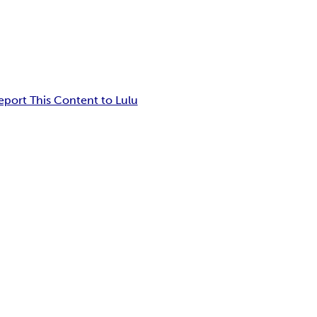
eport This Content to Lulu