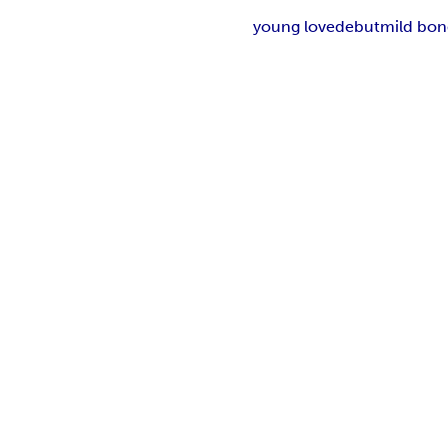
young love
debut
mild bo