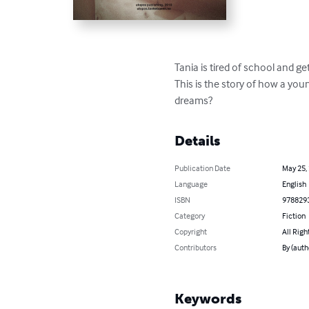
Tania is tired of school and g
This is the story of how a youn
dreams?
Details
Publication Date
May 25,
Language
English
ISBN
978829
Category
Fiction
Copyright
All Righ
Contributors
By (auth
Keywords