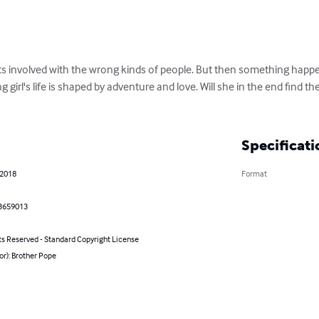
ets involved with the wrong kinds of people. But then something happen
g girl's life is shaped by adventure and love. Will she in the end find 
Specificati
 2018
Format
3659013
ts Reserved - Standard Copyright License
or): Brother Pope