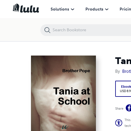
Tania At School
Solutions
Products
Prici
Tan
By
Brot
Eboo
USD 8.9
Share
This
tech