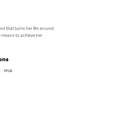
s that turns her life around. 
the means to achieve her 
ons
EPUB