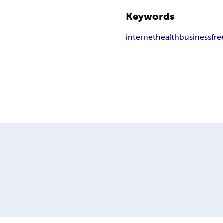
Keywords
internet
health
business
fre