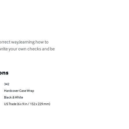
orrect way,learning how to 
 write your own checks and be 
ons
342
Hardcover Case Wrap
Black & White
US Trade (6 x 9 in / 152 x 229 mm)