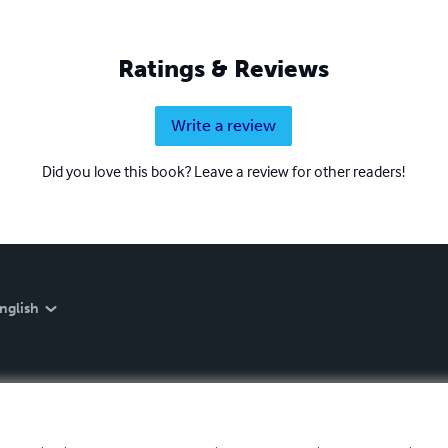
Ratings & Reviews
Write a review
Did you love this book? Leave a review for other readers!
nglish