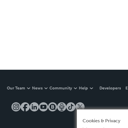
Our Team
News
Community
Help
Developers
E
Cookies & Privacy