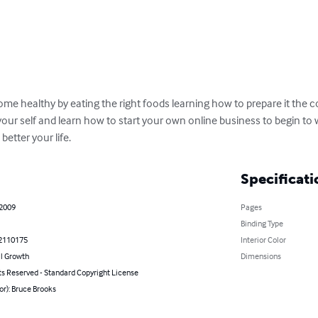
ome healthy by eating the right foods learning how to prepare it the c
your self and learn how to start your own online business to begin to
etter your life.
Specificati
 2009
Pages
Binding Type
2110175
Interior Color
l Growth
Dimensions
ts Reserved - Standard Copyright License
or): Bruce Brooks