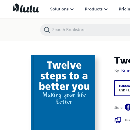
Twelve steps to a better you
Solutions
Products
Prici
Twe
By
Bruc
Hardco
USD 41
Share
Usua