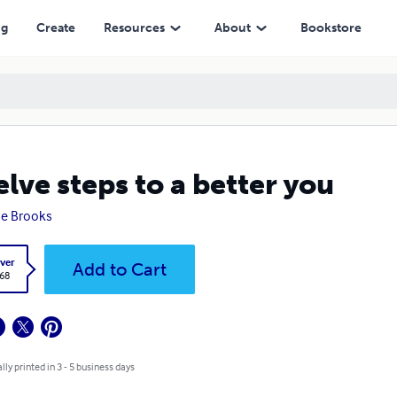
ng
Create
Resources
About
Bookstore
lve steps to a better you
e Brooks
ver
Add to Cart
.68
lly printed in 3 - 5 business days