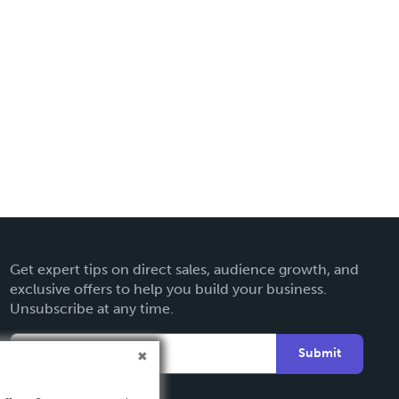
Get expert tips on direct sales, audience growth, and
exclusive offers to help you build your business.
Unsubscribe at any time.
Submit