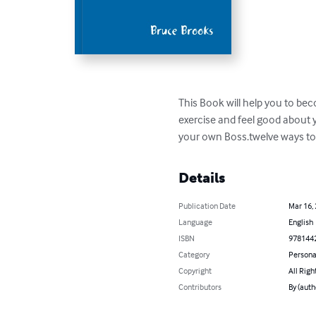
This Book will help you to bec
exercise and feel good about 
your own Boss.twelve ways to b
Details
Publication Date
Mar 16,
Language
English
ISBN
978144
Category
Persona
Copyright
All Righ
Contributors
By (auth