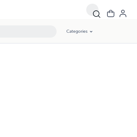
Categories