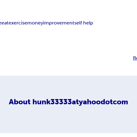
e
eat
exercise
money
improvement
self help
R
About
hunk33333atyahoodotcom