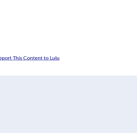
eport This Content to Lulu