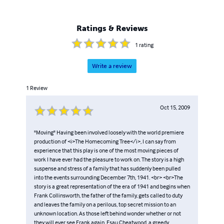
Ratings & Reviews
1
rating
Write a review
1
Review
Oct 15, 2009
"Moving" Having been involved loosely with the world premiere
production of <i>The Homecoming Tree</i>, I can say from
experience that this play is one of the most moving pieces of
work I have ever had the pleasure to work on. The story is a high
suspense and stress of a family that has suddenly been pulled
into the events surrounding December 7th, 1941. <br> <br>The
story is a great representation of the era of 1941 and begins when
Frank Collinsworth, the father of the family, gets called to duty
and leaves the family on a perilous, top secret mission to an
unknown location. As those left behind wonder whether or not
they will ever see Frank again, Esau Cheatwood, a greedy