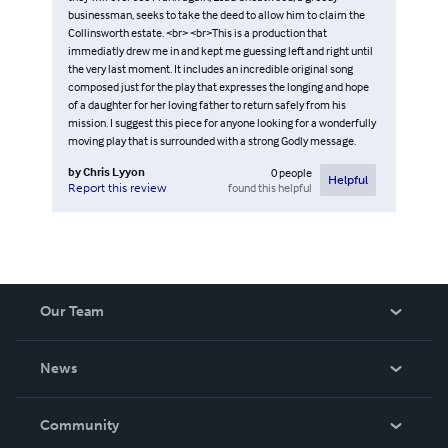
businessman, seeks to take the deed to allow him to claim the
Collinsworth estate. <br> <br>This is a production that
immediatly drew me in and kept me guessing left and right until
the very last moment. It includes an incredible original song
composed just for the play that expresses the longing and hope
of a daughter for her loving father to return safely from his
mission. I suggest this piece for anyone looking for a wonderfully
moving play that is surrounded with a strong Godly message.
by
Chris Lyyon
0
people
Helpful
found this helpful
Report this review
Our Team
About Us
News
Careers
In The News
Community