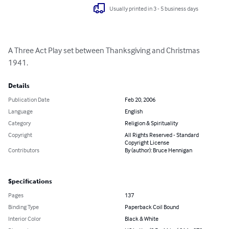
Usually printed in 3 - 5 business days
A Three Act Play set between Thanksgiving and Christmas 
1941.
Details
Publication Date
Feb 20, 2006
Language
English
Category
Religion & Spirituality
Copyright
All Rights Reserved - Standard
Copyright License
Contributors
By (author): Bruce Hennigan
Specifications
Pages
137
Binding Type
Paperback Coil Bound
Interior Color
Black & White