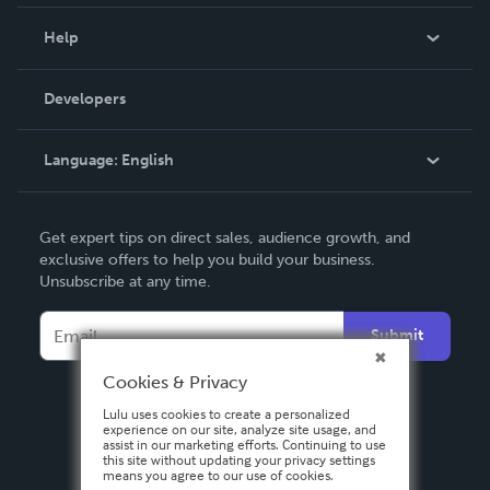
Events
Blog
Help
Videos
Order Lookup
Developers
Podcast
Knowledge Base
Language:
English
Contact Support
English
Get expert tips on direct sales, audience growth, and
Deutsch
exclusive offers to help you build your business.
Unsubscribe at any time.
Français
Italiano
Submit
Español
Cookies & Privacy
Lulu uses cookies to create a personalized
experience on our site, analyze site usage, and
assist in our marketing efforts. Continuing to use
this site without updating your privacy settings
means you agree to our use of cookies.