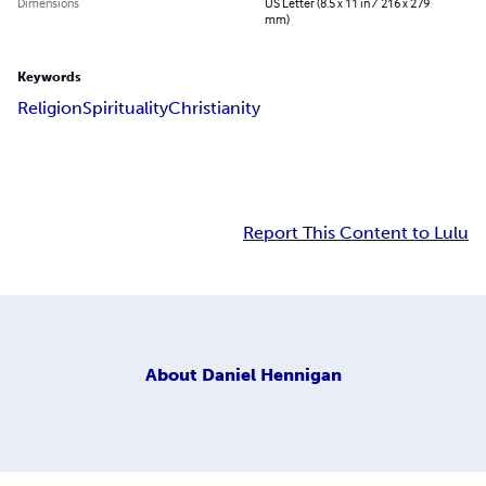
Dimensions
US Letter (8.5 x 11 in / 216 x 279
mm)
Keywords
Religion
Spirituality
Christianity
Report This Content to Lulu
About
Daniel Hennigan