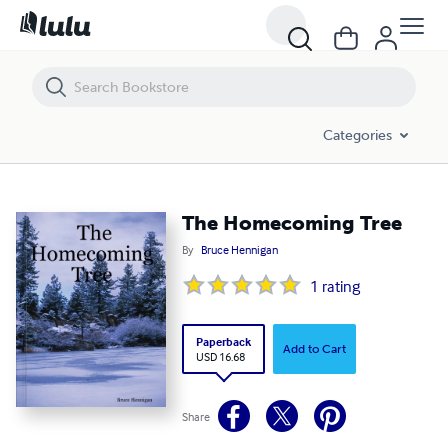
The Homecoming Tree
Categories
The Homecoming Tree
By
Bruce Hennigan
1
rating
Paperback
Add to Cart
USD 16.68
Share