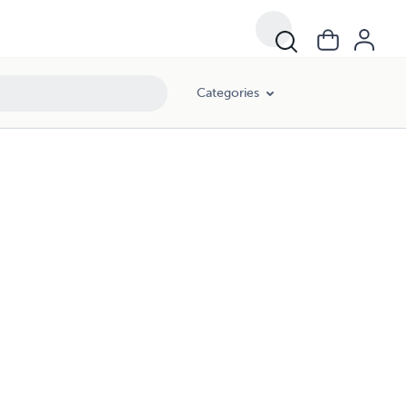
Categories