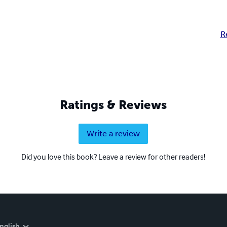
R
Ratings & Reviews
Write a review
Did you love this book? Leave a review for other readers!
nglish