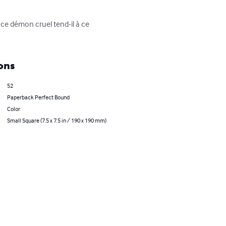
 ce démon cruel tend-il à ce 
ons
52
Paperback Perfect Bound
Color
Small Square (7.5 x 7.5 in / 190 x 190 mm)