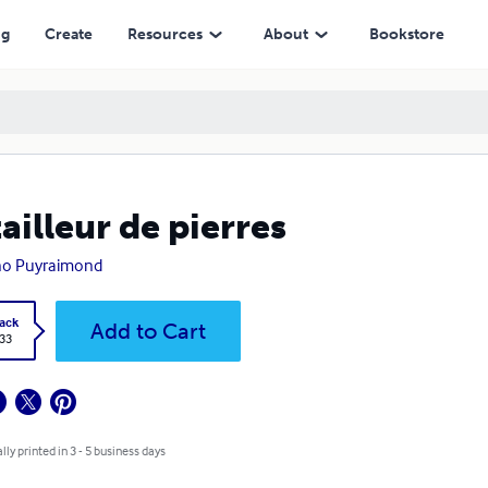
ng
Create
Resources
About
Bookstore
tailleur de pierres
no Puyraimond
ack
Add to Cart
.33
lly printed in 3 - 5 business days