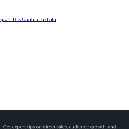
eport This Content to Lulu
Get expert tips on direct sales, audience growth, and