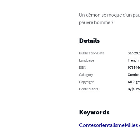
Un démon se moque d’un pauvre 
pauvre homme ?
Details
Publication Date
Sep 29,
Language
French
ISBN
978144
Category
Comics 
Copyright
All Righ
Contributors
By (aut
Keywords
Contes
orientalisme
Milles