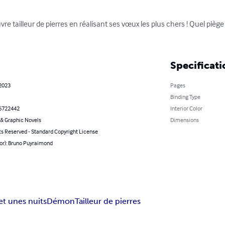
tailleur de pierres en réalisant ses vœux les plus chers ! Quel piège
Specificati
 2023
Pages
Binding Type
6722442
Interior Color
& Graphic Novels
Dimensions
ts Reserved - Standard Copyright License
hor): Bruno Puyraimond
 et unes nuits
Démon
Tailleur de pierres