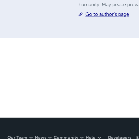
humanity. May peace prevai
Go to author's page
Our Team
News
Community
Help
Developers
E