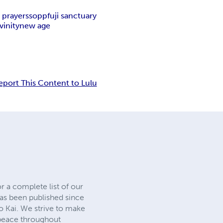
 prayers
sopp
fuji sanctuary
vinity
new age
eport This Content to Lulu
r a complete list of our
as been published since
ko Kai. We strive to make
 peace throughout