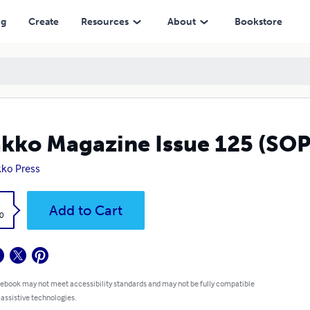
ng
Create
Resources
About
Bookstore
kko Magazine Issue 125 (SOPP
ko Press
k
Add to Cart
0
 ebook may not meet accessibility standards and may not be fully compatible
 assistive technologies.