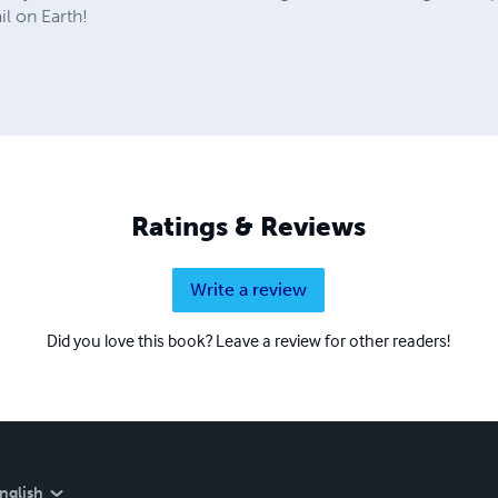
l on Earth!
Ratings & Reviews
Write a review
Did you love this book? Leave a review for other readers!
nglish