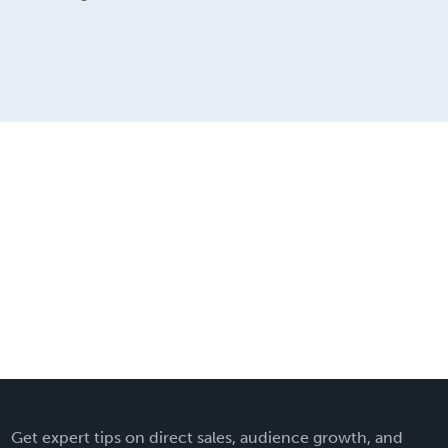
Get expert tips on direct sales, audience growth, and