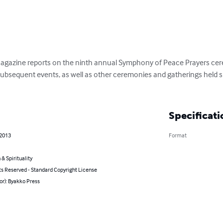
Magazine reports on the ninth annual Symphony of Peace Prayers cere
subsequent events, as well as other ceremonies and gatherings held 
Specificati
 2013
Format
 & Spirituality
ts Reserved - Standard Copyright License
or): Byakko Press