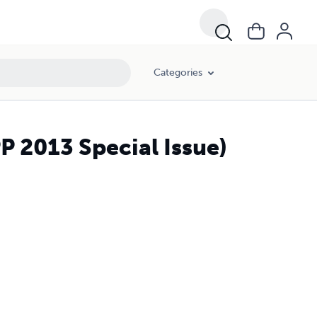
Categories
 2013 Special Issue)