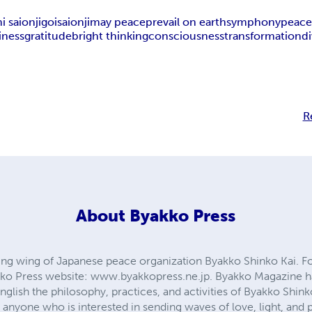
 saionji
goi
saionji
may peace
prevail on earth
symphony
peace
iness
gratitude
bright thinking
consciousness
transformation
di
R
About
Byakko Press
hing wing of Japanese peace organization Byakko Shinko Kai. Fo
akko Press website: www.byakkopress.ne.jp. Byakko Magazine h
nglish the philosophy, practices, and activities of Byakko Shin
 anyone who is interested in sending waves of love, light, and