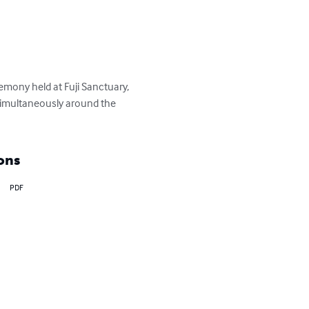
mony held at Fuji Sanctuary, 
simultaneously around the 
ons
PDF