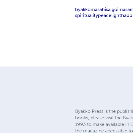
byakko
masahisa goi
masami
spirituality
peace
light
happ
Byakko Press is the publis
books, please visit the By
1993 to make available in E
the magazine accessible to