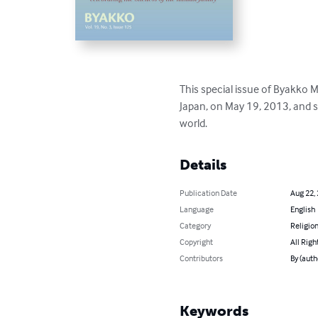
This special issue of Byakko 
Japan, on May 19, 2013, and 
world.
Details
Publication Date
Aug 22,
Language
English
Category
Religion
Copyright
All Righ
Contributors
By (auth
Keywords