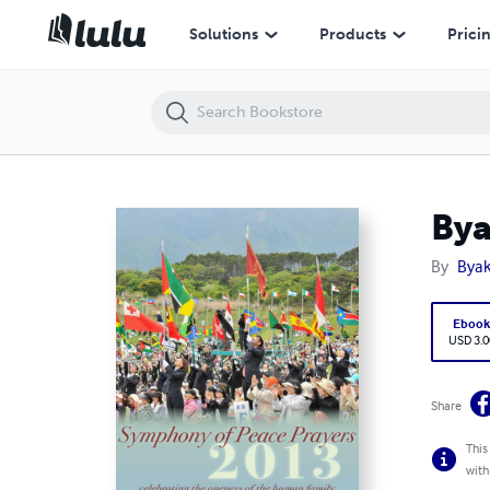
Byakko Magazine Issue 125 (SOPP 2013 Special Issue)
Solutions
Products
Prici
Bya
By
Byak
Eboo
USD 3.0
Share
This
with