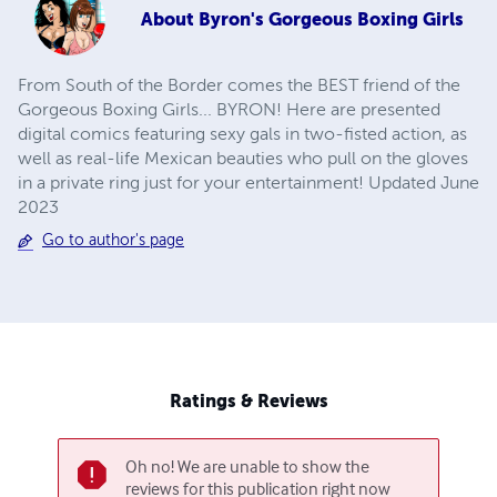
About
Byron's Gorgeous Boxing Girls
From South of the Border comes the BEST friend of the
Gorgeous Boxing Girls... BYRON! Here are presented
digital comics featuring sexy gals in two-fisted action, as
well as real-life Mexican beauties who pull on the gloves
in a private ring just for your entertainment! Updated June
2023
Go to author's page
Ratings & Reviews
Oh no! We are unable to show the
reviews for this publication right now