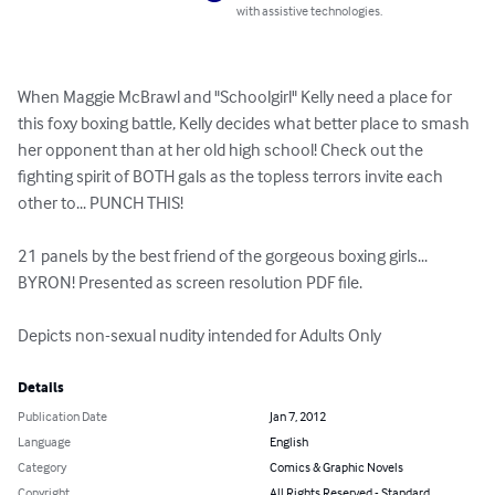
with assistive technologies.
When Maggie McBrawl and "Schoolgirl" Kelly need a place for 
this foxy boxing battle, Kelly decides what better place to smash 
her opponent than at her old high school! Check out the 
fighting spirit of BOTH gals as the topless terrors invite each 
other to... PUNCH THIS!

21 panels by the best friend of the gorgeous boxing girls... 
BYRON! Presented as screen resolution PDF file. 

Depicts non-sexual nudity intended for Adults Only
Details
Publication Date
Jan 7, 2012
Language
English
Category
Comics & Graphic Novels
Copyright
All Rights Reserved - Standard