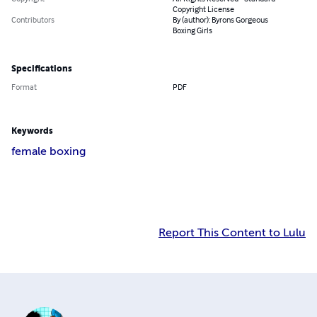
Copyright License
Contributors
By (author): Byrons Gorgeous
Boxing Girls
Specifications
Format
PDF
Keywords
female boxing
Report This Content to Lulu