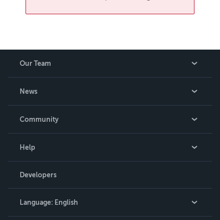
Our Team
About Us
News
Careers
In The News
Community
Events
Blog
Help
Videos
Order Lookup
Developers
Podcast
Knowledge Base
Language:
English
Contact Support