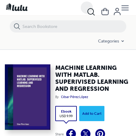
MACHINE LEARNING WITH MATLAB. SUPERIVISED LEARNING AND R
Categories
MACHINE LEARNING
WITH MATLAB.
SUPERIVISED LEARNING
AND REGRESSION
By
César Pérez López
Ebook
Add to Cart
USD 9.99
Share