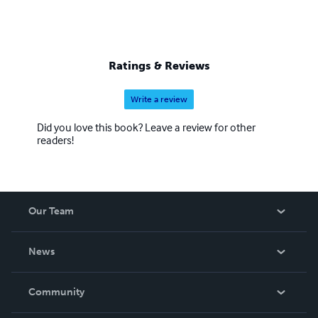
Ratings & Reviews
Write a review
Did you love this book? Leave a review for other
readers!
Our Team
About Us
News
Careers
In The News
Community
Events