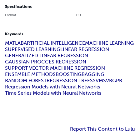
Specifications
Format
PDF
Keywords
MATLAB
ARTIFICIAL INTELLIGENCE
MACHINE LEARNING
SUPERVISED LEARNING
LINEAR REGRESSION
GENERALIZED LINEAR REGRESSION
GAUSSIAN PROCCES REGRESSION
SUPPORT VECTOR MACHINE REGRESSION
ENSEMBLE METHODS
BOOSTING
BAGGING
RANDOM FOREST
REGRESSION TREES
SVM
SVR
GPR
Regression Models with Neural Networks
Time Series Models with Neural Networks
Report This Content to Lulu