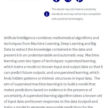
This ebook may not meet accessibility
standards and may not be fully compatible
with assistive technologies.
Artificial Intelligence combines mathematical algorithms and 
techniques from Machine Learning, Deep Learning and Big 
Data to extract the knowledge contained in the data and 
present it in an understandable and automatic way.  Machine 
learning uses two types of techniques: supervised learning, 
which trains a model on known input and output data so that it 
can predict future outputs, and unsupervised learning, which 
finds hidden patterns or intrinsic structures in input data.  The 
aim of supervised machine learning is to build a model that 
makes predictions based on evidence in the presence of 
uncertainty. A supervised learning algorithm takes a known set 
of input data and known responses to the data (output) and 
trains a model to generate reasonable predictions for the 