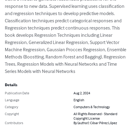
response to new data. Supervised learning uses classification 
and regression techniques to develop predictive models.  
Classification techniques predict categorical responses and  
Regression techniques predict continuous responses. This 
book develops Regression Techniques including Linear 
Regression, Generalized Linear Regression, Support Vector 
Machine Regression, Gaussian Procces Regression, Ensemble 
Methods (Boostting, Random Forest and Bagging), Regression 
Trees, Regression Models with Neural Networks and Time 
Series Models with Neural Networks
Details
Publication Date
Aug 2, 2024
Language
English
Category
Computers & Technology
Copyright
All Rights Reserved - Standard
Copyright License
Contributors
By (author): César Pérez López